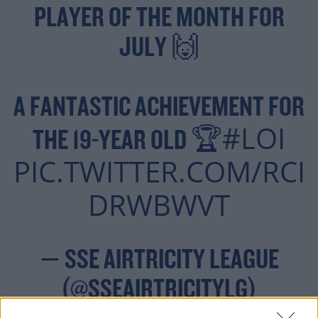
PLAYER OF THE MONTH FOR
JULY 🙌
A FANTASTIC ACHIEVEMENT FOR
#LOI
THE 19-YEAR OLD 🏆
PIC.TWITTER.COM/RCI
DRWBWVT
— SSE AIRTRICITY LEAGUE
(@SSEAIRTRICITYLG)