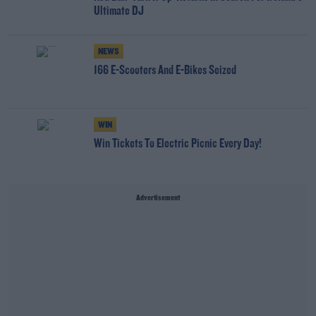
Ultimate DJ
NEWS
166 E-Scooters And E-Bikes Seized
WIN
Win Tickets To Electric Picnic Every Day!
Advertisement