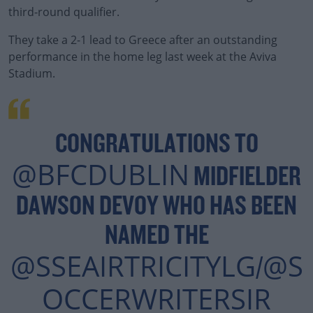
third-round qualifier.
They take a 2-1 lead to Greece after an outstanding
#AD
performance in the home leg last week at the Aviva
Stadium.
Learn more
CONGRATULATIONS TO
@BFCDUBLIN
MIDFIELDER
DAWSON DEVOY WHO HAS BEEN
NAMED THE
@SSEAIRTRICITYLG
@S
/
OCCERWRITERSIR