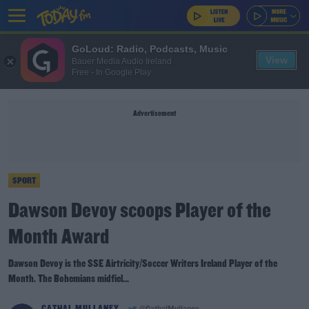
GoLoud: Radio, Podcasts, Music
View
Bauer Media Audio Ireland
Free - In Google Play
Advertisement
SPORT
Dawson Devoy scoops Player of the
Month Award
Dawson Devoy is the SSE Airtricity/Soccer Writers Ireland Player of the
Month. The Bohemians midfiel...
CATHAL MULLANEY