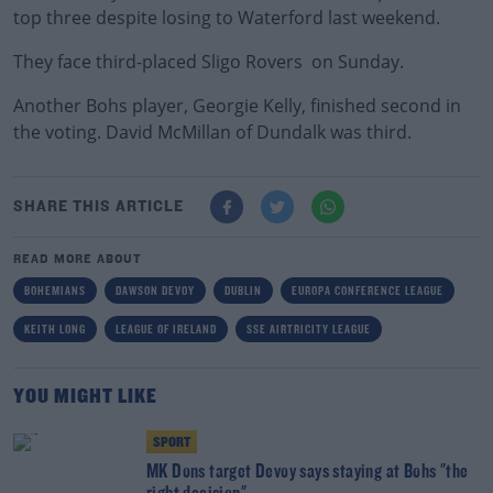
top three despite losing to Waterford last weekend.
They face third-placed Sligo Rovers on Sunday.
Another Bohs player, Georgie Kelly, finished second in
the voting. David McMillan of Dundalk was third.
SHARE THIS ARTICLE
READ MORE ABOUT
BOHEMIANS
DAWSON DEVOY
DUBLIN
EUROPA CONFERENCE LEAGUE
KEITH LONG
LEAGUE OF IRELAND
SSE AIRTRICITY LEAGUE
YOU MIGHT LIKE
SPORT
MK Dons target Devoy says staying at Bohs "the