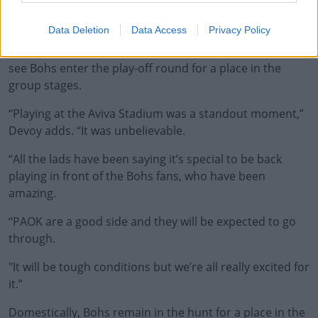
"He puts his faith in the youth players and when you
perform you get rewarded.”
Data Deletion
Data Access
Privacy Policy
Looking ahead to Thursday's fixture - where a win will
see Bohs enter the play-off round for a place in the
group stages.
“Playing at the Aviva Stadium was a standout moment,”
Devoy adds. “It was unbelievable.
“All the lads have been saying it’s special to be back
playing in front of the Bohs fans, who have been
amazing.
“PAOK are a good side and they will be expected to go
through.
"It will be tough conditions but we’re all really excited for
it.”
Domestically, Bohs remain in the hunt for a place in the