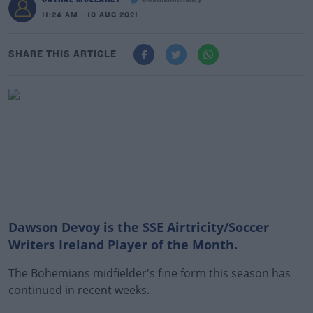
@CathalMullaney
11:24 AM - 10 AUG 2021
SHARE THIS ARTICLE
Dawson Devoy is the SSE Airtricity/Soccer
Writers Ireland Player of the Month.
The Bohemians midfielder's fine form this season has
continued in recent weeks.