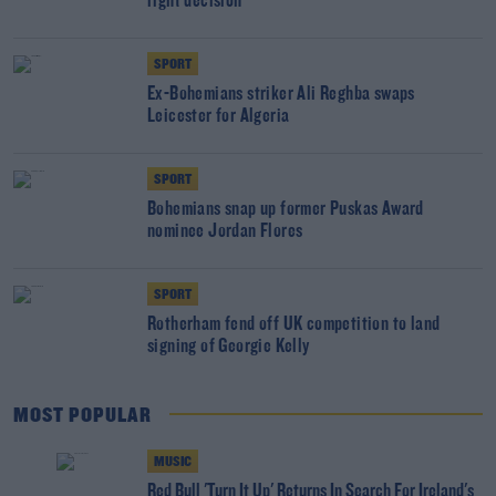
right decision"
SPORT
Ex-Bohemians striker Ali Reghba swaps
Leicester for Algeria
SPORT
Bohemians snap up former Puskas Award
nominee Jordan Flores
SPORT
Rotherham fend off UK competition to land
signing of Georgie Kelly
MOST POPULAR
MUSIC
Red Bull 'Turn It Up' Returns In Search For Ireland's