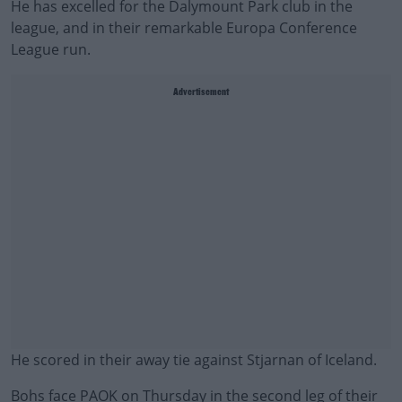
He has excelled for the Dalymount Park club in the
league, and in their remarkable Europa Conference
League run.
Advertisement
He scored in their away tie against Stjarnan of Iceland.
Bohs face PAOK on Thursday in the second leg of their