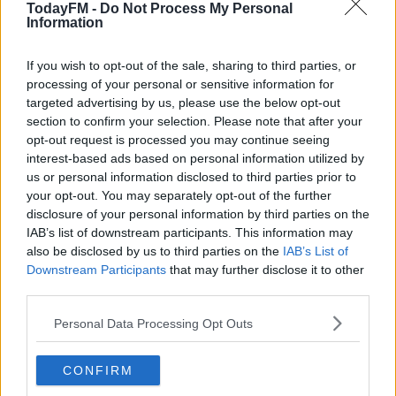
AUGUST 10, 2021
TodayFM -
Do Not Process My Personal
Information
If you wish to opt-out of the sale, sharing to third parties, or
processing of your personal or sensitive information for
“It feels really good to win SSE Airtricity/Soccer Writers
targeted advertising by us, please use the below opt-out
Ireland Player of the Month,” Devoy said on receiving
section to confirm your selection. Please note that after your
the award.
opt-out request is processed you may continue seeing
interest-based ads based on personal information utilized by
“It’s nice to be recognised, but the main thing is helping
us or personal information disclosed to third parties prior to
the team.
your opt-out. You may separately opt-out of the further
disclosure of your personal information by third parties on the
"When the team is playing well, it’s much easier as a
IAB’s list of downstream participants. This information may
also be disclosed by us to third parties on the
IAB’s List of
player to play well."
Downstream Participants
that may further disclose it to other
The 19-year-old also had praise for his manager, Keith
third parties.
Long.
Personal Data Processing Opt Outs
“Keith has been really good with the team this year, and
with me personally.
CONFIRM