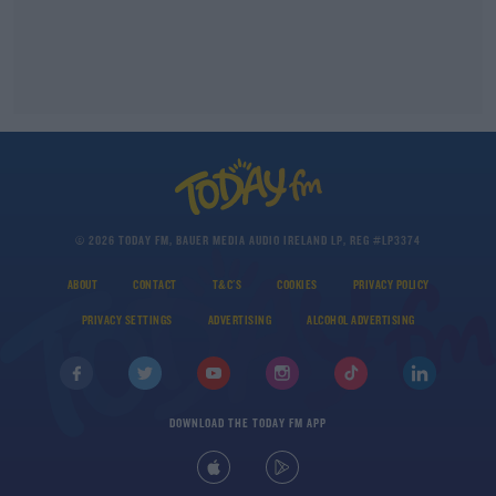
© 2026 TODAY FM, BAUER MEDIA AUDIO IRELAND LP, REG #LP3374
ABOUT
CONTACT
T&C'S
COOKIES
PRIVACY POLICY
PRIVACY SETTINGS
ADVERTISING
ALCOHOL ADVERTISING
DOWNLOAD THE TODAY FM APP