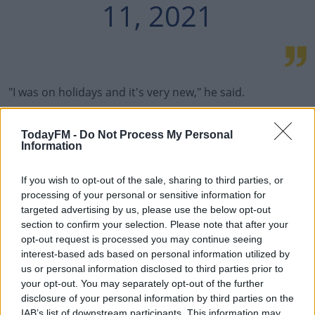
11, 2021
"I was on holidays and it's very new," he said.
"I spoke yesterday with the technical staff, so maybe I
TodayFM -
Do Not Process My Personal
need a pre-season myself.
Information
"I am going to begin to train and work. I hope I can play
If you wish to opt-out of the sale, sharing to third parties, or
as soon as I can. I really want to.
processing of your personal or sensitive information for
"But I can't exactly answer your question. When I feel it,
targeted advertising by us, please use the below opt-out
section to confirm your selection. Please note that after your
when the staff thinks I am okay, then I will be ready to
opt-out request is processed you may continue seeing
play."
interest-based ads based on personal information utilized by
us or personal information disclosed to third parties prior to
Messi's new deal is reportedly worth €35 million a year,
your opt-out. You may separately opt-out of the further
and also includes the option of a third season in Paris.
disclosure of your personal information by third parties on the
IAB’s list of downstream participants. This information may