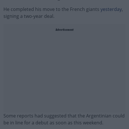
He completed his move to the French giants
yesterday
,
signing a two-year deal.
Advertisement
Some reports had suggested that the Argentinian could
be in line for a debut as soon as this weekend.