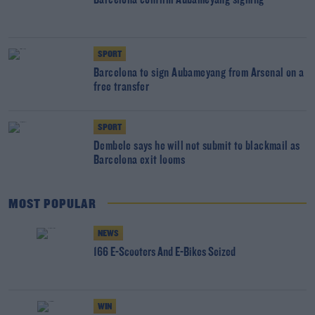
Barcelona confirm Aubameyang signing
SPORT
Barcelona to sign Aubameyang from Arsenal on a
free transfer
SPORT
Dembele says he will not submit to blackmail as
Barcelona exit looms
MOST POPULAR
NEWS
166 E-Scooters And E-Bikes Seized
WIN