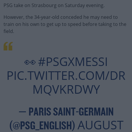
PSG take on Strasbourg on Saturday evening.
However, the 34-year-old conceded he may need to
#AD
train on his own to get up to speed before taking to the
field.
Learn more
#PSGXMESSI
👀
PIC.TWITTER.COM/DR
MQVKRDWY
— PARIS SAINT-GERMAIN
AUGUST
(@PSG_ENGLISH)