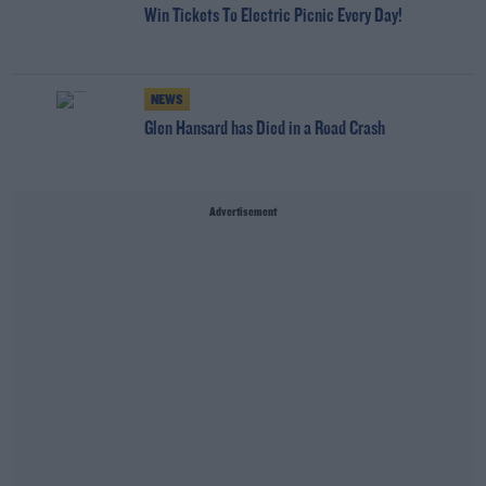
Win Tickets To Electric Picnic Every Day!
NEWS
Glen Hansard has Died in a Road Crash
Advertisement