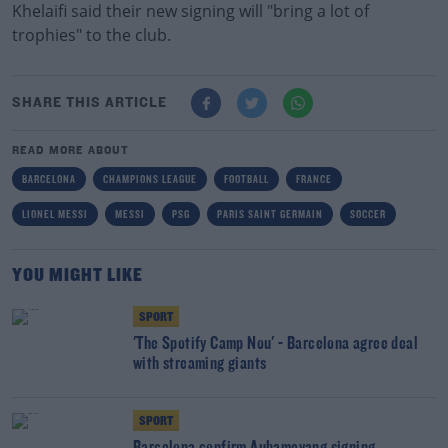
Khelaifi said their new signing will "bring a lot of
trophies" to the club.
SHARE THIS ARTICLE
READ MORE ABOUT
BARCELONA
CHAMPIONS LEAGUE
FOOTBALL
FRANCE
LIONEL MESSI
MESSI
PSG
PARIS SAINT GERMAIN
SOCCER
YOU MIGHT LIKE
SPORT
'The Spotify Camp Nou' - Barcelona agree deal
with streaming giants
SPORT