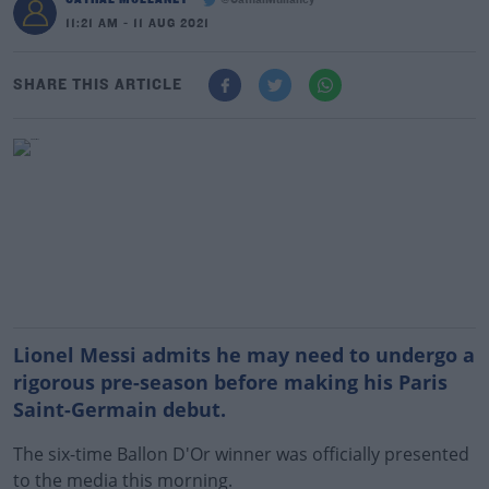
@CathalMullaney
11:21 AM - 11 AUG 2021
SHARE THIS ARTICLE
Lionel Messi admits he may need to undergo a
rigorous pre-season before making his Paris
Saint-Germain debut.
The six-time Ballon D'Or winner was officially presented
to the media this morning.