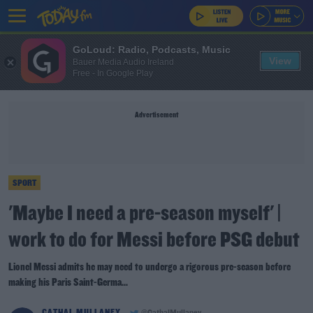
GoLoud: Radio, Podcasts, Music
View
Bauer Media Audio Ireland
Free - In Google Play
Advertisement
SPORT
'Maybe I need a pre-season myself' |
work to do for Messi before PSG debut
Lionel Messi admits he may need to undergo a rigorous pre-season before
making his Paris Saint-Germa...
CATHAL MULLANEY