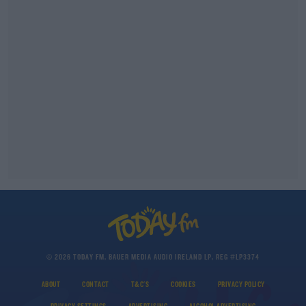
© 2026 TODAY FM, BAUER MEDIA AUDIO IRELAND LP, REG #LP3374
ABOUT
CONTACT
T&C'S
COOKIES
PRIVACY POLICY