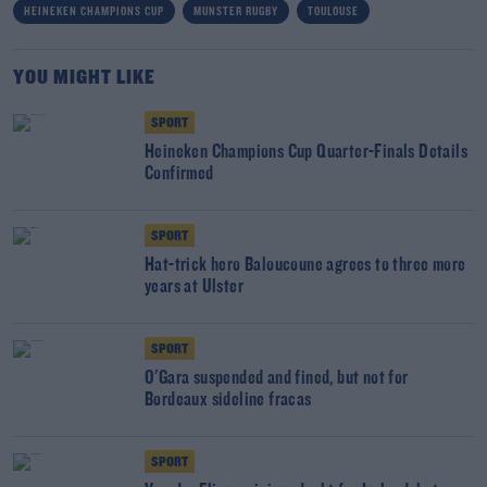
HEINEKEN CHAMPIONS CUP
MUNSTER RUGBY
TOULOUSE
YOU MIGHT LIKE
SPORT
Heineken Champions Cup Quarter-Finals Details
Confirmed
SPORT
Hat-trick hero Baloucoune agrees to three more
years at Ulster
SPORT
O'Gara suspended and fined, but not for
Bordeaux sideline fracas
SPORT