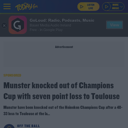
GoLoud: Radio, Podcasts, Music
View
Bauer Media Audio Ireland
Free - In Google Play
Advertisement
SPONSORED
Munster knocked out of Champions
Cup with seven point loss to Toulouse
Munster have been knocked out of the Heineken Champions Cup after a 40-
33 loss to Toulouse at the la...
OFF THE BALL