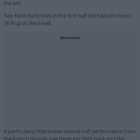
the win.
Two Keith Earls tires in the first half did have the hosts
16-9 up at the break.
Advertisement
A particularly impressive second-half performance from
the French though saw them get right back into the