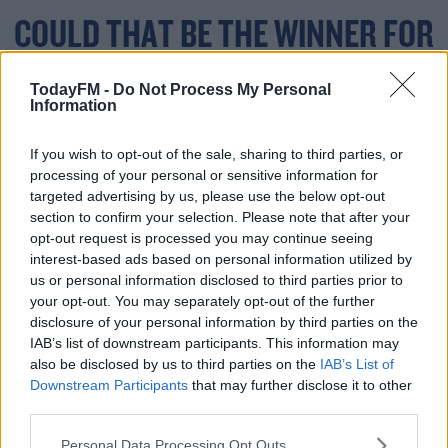
COULD THAT BE THE WINNER FOR
@STADETOULOUSAIN
?
TodayFM -
Do Not Process My Personal
Information
#HEINEKENCHAMPIO
NSCUP
#MUNVTOU
If you wish to opt-out of the sale, sharing to third parties, or
processing of your personal or sensitive information for
targeted advertising by us, please use the below opt-out
PIC.TWITTER.COM/B6
section to confirm your selection. Please note that after your
opt-out request is processed you may continue seeing
DTAZYXCC
interest-based ads based on personal information utilized by
us or personal information disclosed to third parties prior to
your opt-out. You may separately opt-out of the further
disclosure of your personal information by third parties on the
— HEINEKEN CHAMPIONS CUP
IAB’s list of downstream participants. This information may
also be disclosed by us to third parties on the
IAB’s List of
APRIL 3,
(@CHAMPIONSCUP)
Downstream Participants
that may further disclose it to other
third parties.
2021
Personal Data Processing Opt Outs