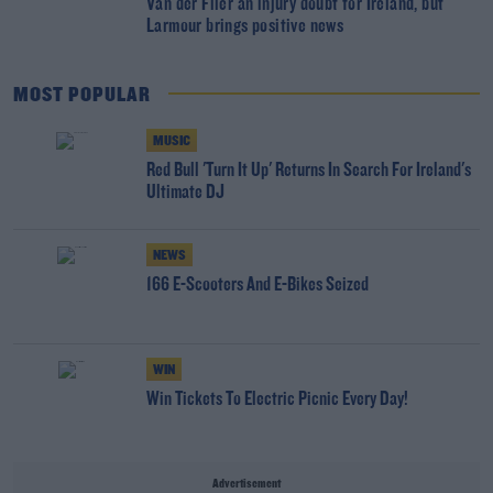
Van der Flier an injury doubt for Ireland, but
Larmour brings positive news
MOST POPULAR
MUSIC
Red Bull 'Turn It Up' Returns In Search For Ireland's
Ultimate DJ
NEWS
166 E-Scooters And E-Bikes Seized
WIN
Win Tickets To Electric Picnic Every Day!
Advertisement