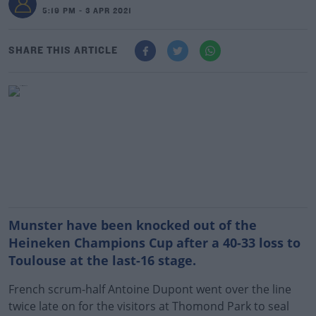
5:19 PM - 3 APR 2021
SHARE THIS ARTICLE
Munster have been knocked out of the
Heineken Champions Cup after a 40-33 loss to
Toulouse at the last-16 stage.
French scrum-half Antoine Dupont went over the line
twice late on for the visitors at Thomond Park to seal