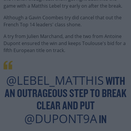
game with a Matthis Lebel try early on after the break.
Although a Gavin Coombes try did cancel that out the
French Top 14 leaders' class shone.
A try from Julien Marchand, and the two from Antoine
#AD
Dupont ensured the win and keeps Toulouse's bid for a
fifth European title on track.
Learn more
@LEBEL_MATTHIS
WITH
AN OUTRAGEOUS STEP TO BREAK
CLEAR AND PUT
@DUPONT9A
IN