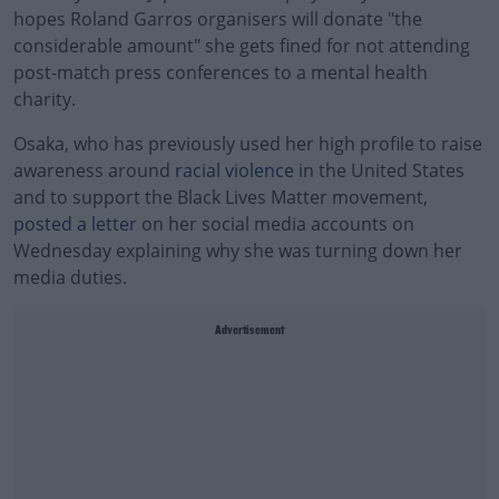
hopes Roland Garros organisers will donate "the
considerable amount" she gets fined for not attending
post-match press conferences to a mental health
charity.
Osaka, who has previously used her high profile to raise
awareness around
racial violence
in the United States
and to support the Black Lives Matter movement,
posted a letter
on her social media accounts on
Wednesday explaining why she was turning down her
media duties.
Advertisement