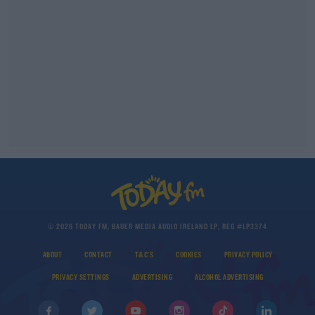
© 2026 TODAY FM, BAUER MEDIA AUDIO IRELAND LP, REG #LP3374
ABOUT
CONTACT
T&C'S
COOKIES
PRIVACY POLICY
PRIVACY SETTINGS
ADVERTISING
ALCOHOL ADVERTISING