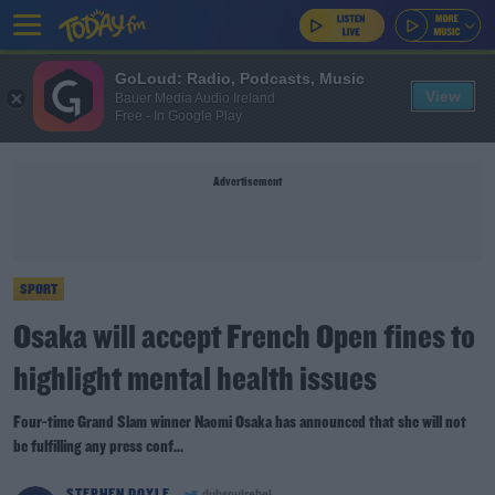
GoLoud: Radio, Podcasts, Music
View
Bauer Media Audio Ireland
Free - In Google Play
Advertisement
SPORT
Osaka will accept French Open fines to
highlight mental health issues
Four-time Grand Slam winner Naomi Osaka has announced that she will not
be fulfilling any press conf...
STEPHEN DOYLE