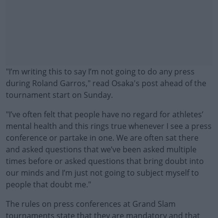
"I’m writing this to say I’m not going to do any press
during Roland Garros," read Osaka's post ahead of the
tournament start on Sunday.
"I’ve often felt that people have no regard for athletes’
mental health and this rings true whenever I see a press
conference or partake in one. We are often sat there
and asked questions that we’ve been asked multiple
times before or asked questions that bring doubt into
our minds and I’m just not going to subject myself to
people that doubt me."
The rules on press conferences at Grand Slam
#AD
tournaments state that they are mandatory and that