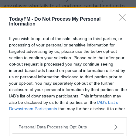
any player who fails to attend one, can be fined up to
$20K.
TodayFM -
Do Not Process My Personal
Information
Some players have opted to accept fines in the past
Learn more
after bad defeats at Grand Slam events.
If you wish to opt-out of the sale, sharing to third parties, or
"Me not doing press is nothing personal to the
processing of your personal or sensitive information for
tournament and a couple of journalists have
targeted advertising by us, please use the below opt-out
section to confirm your selection. Please note that after your
interviewed me since I was young so I have a friendly
opt-out request is processed you may continue seeing
relationship with most of them," Osaka continued.
interest-based ads based on personal information utilized by
us or personal information disclosed to third parties prior to
"However, if the organisations think that they can just
your opt-out. You may separately opt-out of the further
keep saying, ‘do press or you’re gonna be fined’ and
disclosure of your personal information by third parties on the
continue to ignore the mental health of the athletes
IAB’s list of downstream participants. This information may
that are the centerpiece of their cooperation then I just
also be disclosed by us to third parties on the
IAB’s List of
gotta laugh."
Downstream Participants
that may further disclose it to other
third parties.
The French Tennis Federation and Women's Tennis
Association are yet to comment.
Personal Data Processing Opt Outs