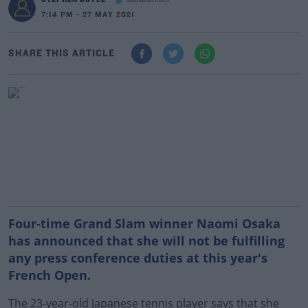
dubsoulrebel
7:14 PM - 27 MAY 2021
SHARE THIS ARTICLE
Four-time Grand Slam winner Naomi Osaka
has announced that she will not be fulfilling
any press conference duties at this year's
French Open.
The 23-year-old Japanese tennis player says that she