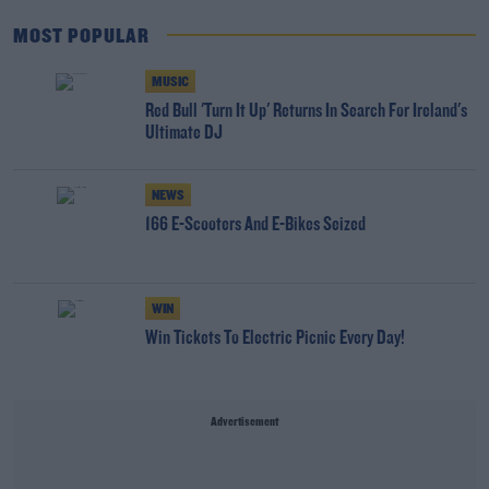
MOST POPULAR
MUSIC
Red Bull 'Turn It Up' Returns In Search For Ireland's
Ultimate DJ
NEWS
166 E-Scooters And E-Bikes Seized
WIN
Win Tickets To Electric Picnic Every Day!
Advertisement