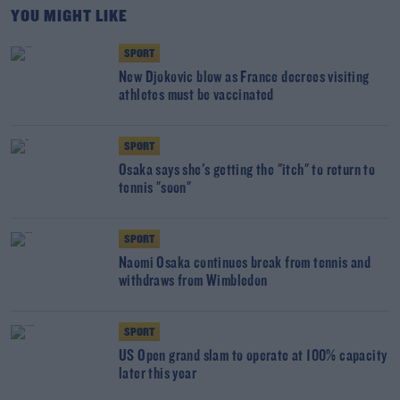
YOU MIGHT LIKE
SPORT
New Djokovic blow as France decrees visiting
athletes must be vaccinated
SPORT
Osaka says she's getting the "itch" to return to
tennis "soon"
SPORT
Naomi Osaka continues break from tennis and
withdraws from Wimbledon
SPORT
US Open grand slam to operate at 100% capacity
later this year