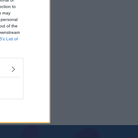
sonal or
ection to
ou may
 personal
out of the
 downstream
B’s List of