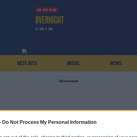
ON AIR NOW
12 AM-5 AM
BEST BITS
MUSIC
NEWS
Advertisement
-
Do Not Process My Personal Information
STEPHEN DOHENY