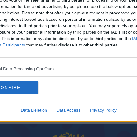
to opt-out of the sale, sharing to third parties, or processing of your per
formation for targeted advertising by us, please use the below opt-out s
r selection. Please note that after your opt-out request is processed y
eing interest-based ads based on personal information utilized by us or
disclosed to third parties prior to your opt-out. You may separately opt-
losure of your personal information by third parties on the IAB’s list of
. This information may also be disclosed by us to third parties on the
IA
Participants
that may further disclose it to other third parties.
l Data Processing Opt Outs
SPORT
h T20
Uncapped Stephen Doheny drafted into squad
CONFIRM
for Afghanistan T20 series
Data Deletion
Data Access
Privacy Policy