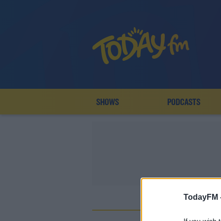
SHOWS
PODCASTS
TodayFM 