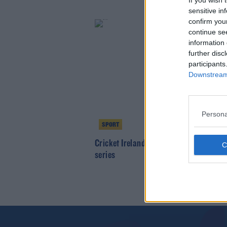
If you wish 
sensitive in
confirm you
continue se
information 
further disc
participants
Downstream 
Persona
SPORT
Cricket Ireland announce North v Sout
series