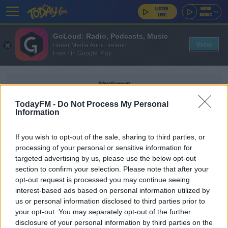
GoLoud: Radio, Podcasts, Music
View
Bauer Media Audio Ireland
Free - In Google Play
Advertisement
TodayFM -
Do Not Process My Personal
Information
If you wish to opt-out of the sale, sharing to third parties, or
STEPHEN FERRIS
processing of your personal or sensitive information for
targeted advertising by us, please use the below opt-out
section to confirm your selection. Please note that after your
SPONSORED
opt-out request is processed you may continue seeing
OPINION: Ireland's greatest XV of the
interest-based ads based on personal information utilized by
professional era
us or personal information disclosed to third parties prior to
your opt-out. You may separately opt-out of the further
disclosure of your personal information by third parties on the