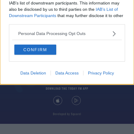
IAB’s list of downstream participants. This information may
also be disclosed by us to third parties on the
IAB’s List of
Downstream Participants
that may further disclose it to other
third parties.
Personal Data Processing Opt Outs
© 2026 TODAY FM, BAUER MEDIA AUDIO IRELAND LP, REG #LP3374
CONFIRM
ABOUT
CONTACT
T&C'S
COOKIES
PRIVACY POLICY
PRIVACY SETTINGS
ADVERTISING
ALCOHOL ADVERTISING
Data Deletion
Data Access
Privacy Policy
DOWNLOAD THE TODAY FM APP
Developed
by
Square1