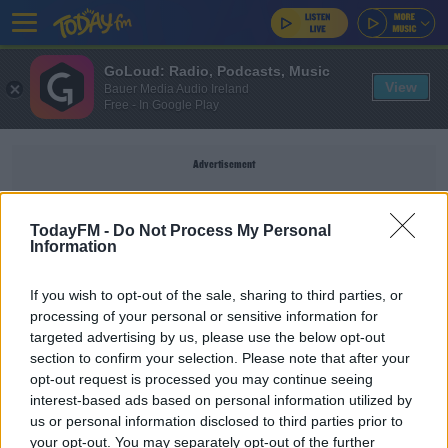
GoLoud: Radio, Podcasts, Music
View
Bauer Media Audio Ireland
Free - In Google Play
Advertisement
TodayFM -
Do Not Process My Personal
Information
STEPHEN HUNT
If you wish to opt-out of the sale, sharing to third parties, or
processing of your personal or sensitive information for
SPORT
targeted advertising by us, please use the below opt-out
section to confirm your selection. Please note that after your
"I'm not worried about Aaron Connolly's ability" |
Stephen Hunt
opt-out request is processed you may continue seeing
interest-based ads based on personal information utilized by
us or personal information disclosed to third parties prior to
SPORT
your opt-out. You may separately opt-out of the further