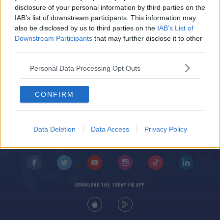
'There's no doubt' | Stephen Hunt on John O'Shea
disclosure of your personal information by third parties on the
one day managing Ireland
IAB’s list of downstream participants. This information may
also be disclosed by us to third parties on the
IAB’s List of
Downstream Participants
that may further disclose it to other
third parties.
Personal Data Processing Opt Outs
CONFIRM
© 2026 TODAY FM, BAUER MEDIA AUDIO IRELAND LP, REG #LP3374
ABOUT
CONTACT
T&C'S
COOKIES
PRIVACY POLICY
Data Deletion
Data Access
Privacy Policy
PRIVACY SETTINGS
ADVERTISING
ALCOHOL ADVERTISING
DOWNLOAD THE TODAY FM APP