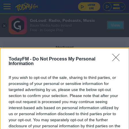
GoLoud: Radio, Podcasts, Music
View
Bauer Media Audio Ireland
Free - In Google Play
Advertisement
TodayFM -
Do Not Process My Personal
Information
If you wish to opt-out of the sale, sharing to third parties, or
STEVE TANDY
processing of your personal or sensitive information for
targeted advertising by us, please use the below opt-out
section to confirm your selection. Please note that after your
SPONSORED
opt-out request is processed you may continue seeing
Robbie Henshaw making "good progress" in injury
interest-based ads based on personal information utilized by
recovery
us or personal information disclosed to third parties prior to
your opt-out. You may separately opt-out of the further
disclosure of your personal information by third parties on the