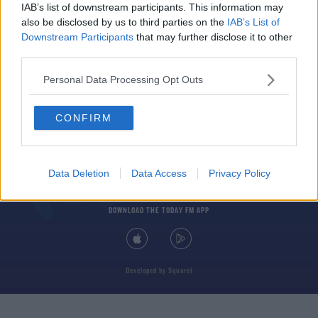
IAB’s list of downstream participants. This information may
also be disclosed by us to third parties on the
IAB’s List of
Downstream Participants
that may further disclose it to other
third parties.
Personal Data Processing Opt Outs
© 2026 TODAY FM, BAUER MEDIA AUDIO IRELAND LP, REG #LP3374
CONFIRM
ABOUT
CONTACT
T&C'S
COOKIES
PRIVACY POLICY
PRIVACY SETTINGS
ADVERTISING
ALCOHOL ADVERTISING
Data Deletion
Data Access
Privacy Policy
DOWNLOAD THE TODAY FM APP
Developed
by
Square1