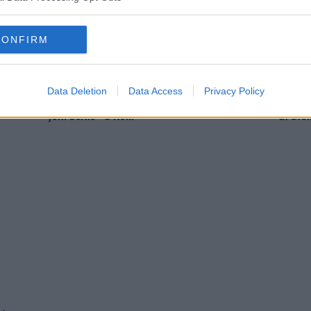
CONFIRM
SPORT
SPOR
Data Deletion
Data Access
Privacy Policy
ystal
"Highly unlikely" that James McClean will
Michae
join Celtic - O'Neill
at Sto