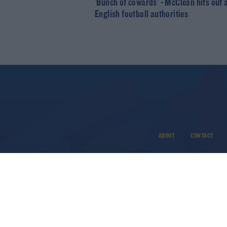
'Bunch of cowards' - McClean hits out 
English football authorities
ABOUT
CONTACT