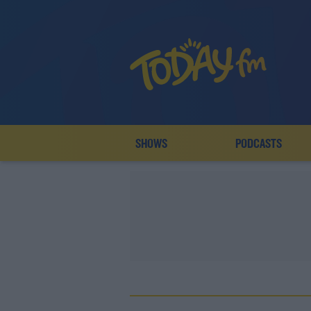
SHOWS
PODCASTS