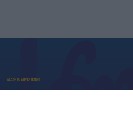
ALCOHOL ADVERTISING