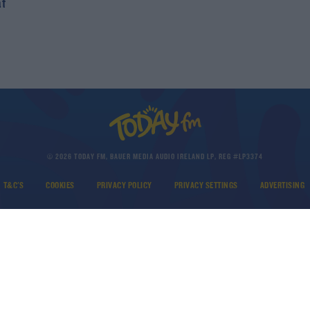
at
© 2026 TODAY FM, BAUER MEDIA AUDIO IRELAND LP, REG #LP3374
T&C'S
COOKIES
PRIVACY POLICY
PRIVACY SETTINGS
ADVERTISING
DOWNLOAD THE TODAY FM APP