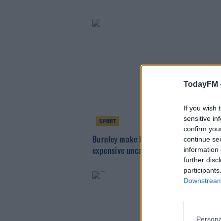
TodayFM 
If you wish 
sensitive in
SPORT
confirm you
Burnley make Nathan Collins the most
continue se
information 
expensive uncapped Ireland player
further disc
participants
Downstream 
Persona