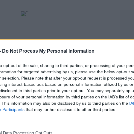
-
Do Not Process My Personal Information
to opt-out of the sale, sharing to third parties, or processing of your per
formation for targeted advertising by us, please use the below opt-out s
SPORT
r selection. Please note that after your opt-out request is processed y
Michael O'Neill claims James McClean not fit
eing interest-based ads based on personal information utilized by us or
disclosed to third parties prior to your opt-out. You may separately opt-
enough for Ireland call-up
losure of your personal information by third parties on the IAB’s list of
. This information may also be disclosed by us to third parties on the
IA
Participants
that may further disclose it to other third parties.
l Data Processing Opt Outs