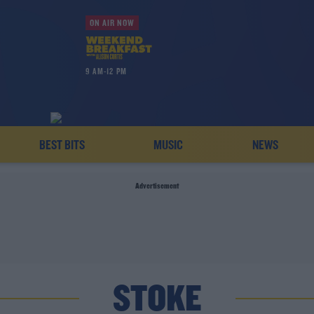
ON AIR NOW
9 AM-12 PM
BEST BITS
MUSIC
NEWS
Advertisement
STOKE