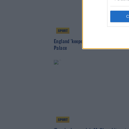
SPORT
England 'keeper Jack Butland joins Cr
Palace
SPORT