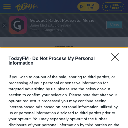
GoLoud: Radio, Podcasts, Music
View
Bauer Media Audio Ireland
Free - In Google Play
Advertisement
TodayFM -
Do Not Process My Personal
Information
If you wish to opt-out of the sale, sharing to third parties, or
STONES
processing of your personal or sensitive information for
targeted advertising by us, please use the below opt-out
section to confirm your selection. Please note that after your
SPORT
opt-out request is processed you may continue seeing
'I'd love to see him get Player of the Tournament'
interest-based ads based on personal information utilized by
| Stones hails Sterling form
us or personal information disclosed to third parties prior to
your opt-out. You may separately opt-out of the further
disclosure of your personal information by third parties on the