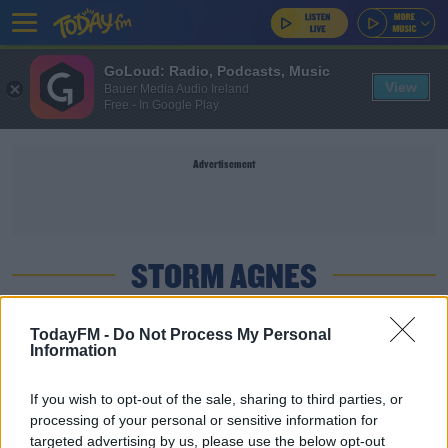
GoLoud: Radio, Podcasts, Music
View
Bauer Media Audio Ireland
Free - In Google Play
Advertisement
STORM AGNES
NEWS
TodayFM -
Do Not Process My Personal
Information
Fallen Trees And Electricity Loss As Storm Agnes
Rips Through Ireland
If you wish to opt-out of the sale, sharing to third parties, or
processing of your personal or sensitive information for
NEWS
targeted advertising by us, please use the below opt-out