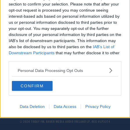
section to confirm your selection. Please note that after your
Storm Agnes: Rain And Wind Warnings In Place
opt-out request is processed you may continue seeing
interest-based ads based on personal information utilized by
us or personal information disclosed to third parties prior to
NEWS
your opt-out. You may separately opt-out of the further
Weather Warnings Upgraded Ahead Of Storm
disclosure of your personal information by third parties on the
Agnes' Arrival
IAB’s list of downstream participants. This information may
also be disclosed by us to third parties on the
IAB’s List of
Downstream Participants
that may further disclose it to other
NEWS
third parties.
Storm Agnes To Hit Ireland On Wednesday
Personal Data Processing Opt Outs
CONFIRM
Data Deletion
Data Access
Privacy Policy
© 2026 TODAY FM, BAUER MEDIA AUDIO IRELAND LP, REG #LP3374