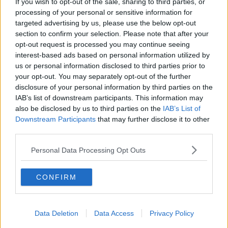
If you wish to opt-out of the sale, sharing to third parties, or
Students Warned Of Rental Scams Ahead Of New
processing of your personal or sensitive information for
Academic Year
targeted advertising by us, please use the below opt-out
section to confirm your selection. Please note that after your
opt-out request is processed you may continue seeing
NEWS
interest-based ads based on personal information utilized by
Homeowners Asked To Consider Renting A Room
us or personal information disclosed to third parties prior to
To Students
your opt-out. You may separately opt-out of the further
disclosure of your personal information by third parties on the
IAB’s list of downstream participants. This information may
NEWS
also be disclosed by us to third parties on the
IAB’s List of
Government Plans To Fund More Student
Downstream Participants
that may further disclose it to other
Accommodation
third parties.
Personal Data Processing Opt Outs
NEWS
Students Staging Walk Out Over Rising Cost Of
Living
CONFIRM
Data Deletion
Data Access
Privacy Policy