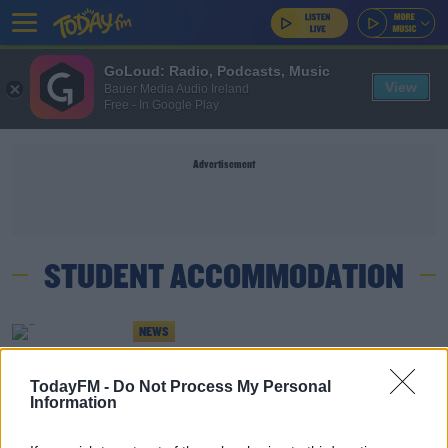
GoLoud: Radio, Podcasts, Music
View
Bauer Media Audio Ireland
Free - In Google Play
Advertisement
STUDENT ACCOMMODATION
NEWS
Trinity College Freezes Rent Rates After
Students' Union Protest
TodayFM -
Do Not Process My Personal
Information
NEWS