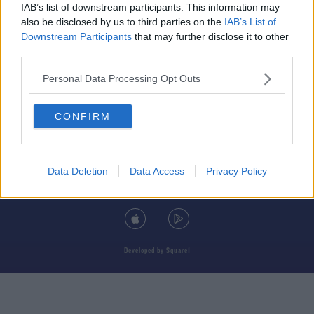
IAB’s list of downstream participants. This information may
also be disclosed by us to third parties on the
IAB’s List of
Downstream Participants
that may further disclose it to other
third parties.
© 2026 TODAY FM, BAUER MEDIA AUDIO IRELAND LP, REG #LP3374
Personal Data Processing Opt Outs
ABOUT
CONTACT
T&C'S
COOKIES
PRIVACY POLICY
CONFIRM
PRIVACY SETTINGS
ADVERTISING
ALCOHOL ADVERTISING
Data Deletion
Data Access
Privacy Policy
DOWNLOAD THE TODAY FM APP
Developed
by
Square1