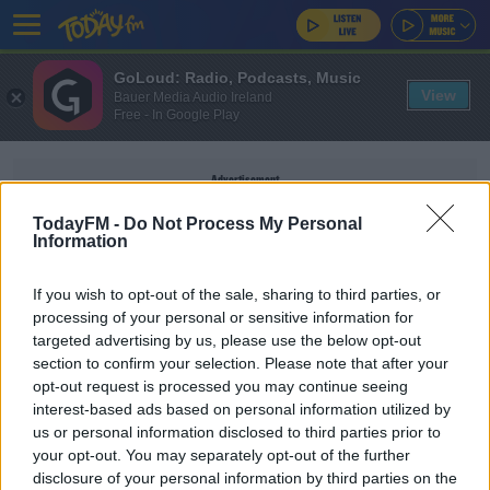
GoLoud: Radio, Podcasts, Music
View
Bauer Media Audio Ireland
Free - In Google Play
Advertisement
TodayFM -
Do Not Process My Personal
Information
If you wish to opt-out of the sale, sharing to third parties, or
THE BEACH BOYS
processing of your personal or sensitive information for
targeted advertising by us, please use the below opt-out
section to confirm your selection. Please note that after your
ED'S SONGS OF PRAISE
opt-out request is processed you may continue seeing
Ed's Songs Of Praise Playlist - Van Morrison
interest-based ads based on personal information utilized by
Special
us or personal information disclosed to third parties prior to
your opt-out. You may separately opt-out of the further
disclosure of your personal information by third parties on the