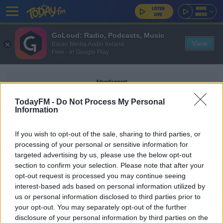
GoLoud: Radio, Podcasts, Music
View
Bauer Media Audio Ireland
Free - In Google Play
Advertisement
TodayFM -
Do Not Process My Personal
Information
If you wish to opt-out of the sale, sharing to third parties, or
THE JORDAN RULES
processing of your personal or sensitive information for
targeted advertising by us, please use the below opt-out
section to confirm your selection. Please note that after your
SPORT
opt-out request is processed you may continue seeing
Scottie Pippen reportedly "beyond livid" at
interest-based ads based on personal information utilized by
portrayal in The Last Dance
us or personal information disclosed to third parties prior to
your opt-out. You may separately opt-out of the further
disclosure of your personal information by third parties on the