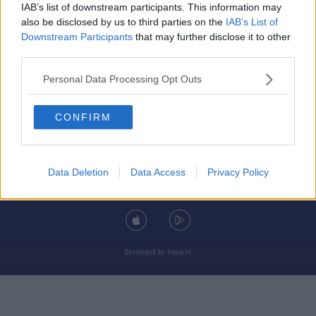
IAB’s list of downstream participants. This information may
also be disclosed by us to third parties on the
IAB’s List of
Downstream Participants
that may further disclose it to other
third parties.
© 2026 TODAY FM, BAUER MEDIA AUDIO IRELAND LP, REG #LP3374
Personal Data Processing Opt Outs
ABOUT
CONTACT
T&C'S
COOKIES
PRIVACY POLICY
CONFIRM
PRIVACY SETTINGS
ADVERTISING
ALCOHOL ADVERTISING
Data Deletion
Data Access
Privacy Policy
DOWNLOAD THE TODAY FM APP
Developed
by
Square1