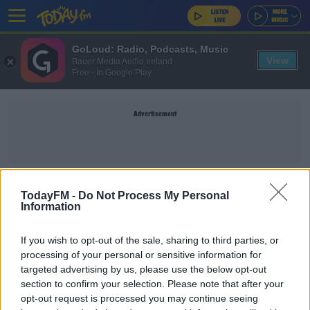
GoLoud: Radio, Podcasts, Music
View
Bauer Media Audio Ireland
Free - In Google Play
Advertisement
TITLE
TodayFM -
Do Not Process My Personal
Information
SPORT
If you wish to opt-out of the sale, sharing to third parties, or
Chelsea bring back Petr Cech
processing of your personal or sensitive information for
targeted advertising by us, please use the below opt-out
section to confirm your selection. Please note that after your
opt-out request is processed you may continue seeing
SPORT