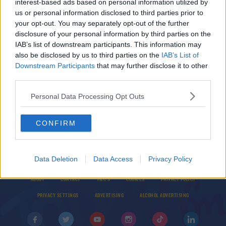
interest-based ads based on personal information utilized by
‘We will be gutted’ if Liverpool don’t win the
us or personal information disclosed to third parties prior to
league
your opt-out. You may separately opt-out of the further
disclosure of your personal information by third parties on the
IAB’s list of downstream participants. This information may
BEST BITS
also be disclosed by us to third parties on the
IAB’s List of
Ireland's Suggestions For The Name Of The New
Downstream Participants
that may further disclose it to other
Bond Movie
third parties.
Personal Data Processing Opt Outs
CONFIRM
Data Deletion
Data Access
Privacy Policy
© 2026 TODAY FM, BAUER MEDIA AUDIO IRELAND LP, REG #LP3374
ABOUT
CONTACT
T&C'S
COOKIES
PRIVACY POLICY
PRIVACY SETTINGS
ADVERTISING
ALCOHOL ADVERTISING