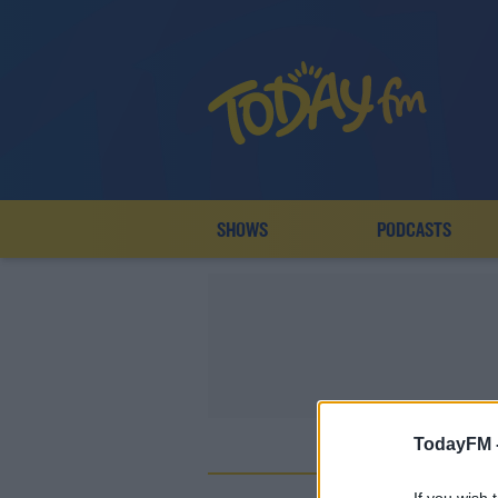
SHOWS
PODCASTS
TodayFM 