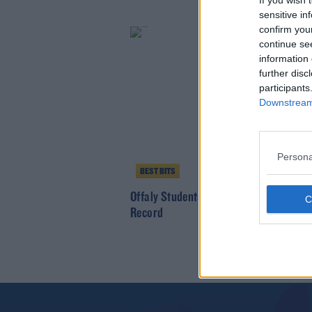
If you wish 
sensitive in
confirm you
continue se
information 
further disc
participants
Downstream 
Persona
BEST BITS
Offaly Students Break Welly Toss Worl
Record