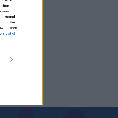
sonal or
ection to
ou may
 personal
out of the
 downstream
B’s List of