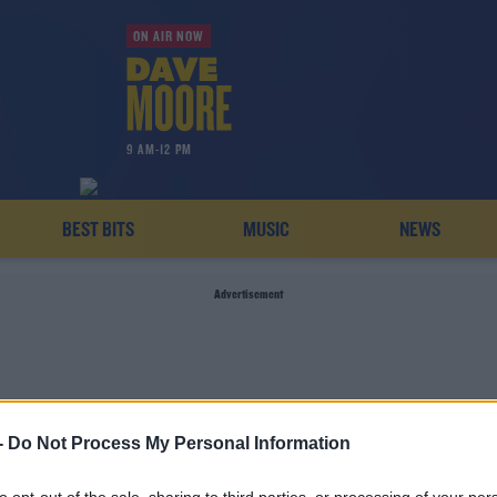
ON AIR NOW
9 AM-12 PM
BEST BITS
MUSIC
NEWS
Advertisement
-
Do Not Process My Personal Information
TOSS