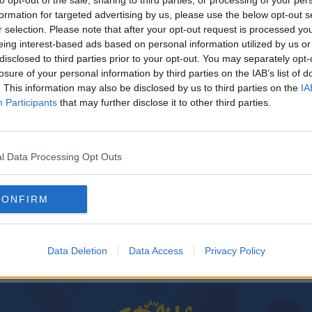
to opt-out of the sale, sharing to third parties, or processing of your per
formation for targeted advertising by us, please use the below opt-out s
r selection. Please note that after your opt-out request is processed y
eing interest-based ads based on personal information utilized by us or
disclosed to third parties prior to your opt-out. You may separately opt-
losure of your personal information by third parties on the IAB’s list of
. This information may also be disclosed by us to third parties on the
IA
Participants
that may further disclose it to other third parties.
l Data Processing Opt Outs
d
CONFIRM
Data Deletion
Data Access
Privacy Policy