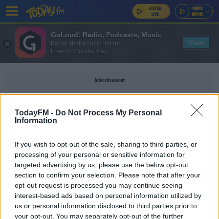
GoLoud: Radio, Podcasts, Music
View
Bauer Media Audio Ireland
Free - In Google Play
Advertisement
TodayFM -
Do Not Process My Personal
Information
TRACTORS
If you wish to opt-out of the sale, sharing to third parties, or
processing of your personal or sensitive information for
NEWS
targeted advertising by us, please use the below opt-out
section to confirm your selection. Please note that after your
Around 100 Tractors Remain Parked In Dublin As
Protest Continues
opt-out request is processed you may continue seeing
interest-based ads based on personal information utilized by
us or personal information disclosed to third parties prior to
NEWS
your opt-out. You may separately opt-out of the further