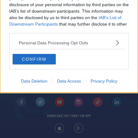
400 Tractors To Drive Into Dublin For Farming
disclosure of your personal information by third parties on the
Protest
IAB’s list of downstream participants. This information may
also be disclosed by us to third parties on the
IAB’s List of
Downstream Participants
that may further disclose it to other
third parties.
Personal Data Processing Opt Outs
CONFIRM
© 2026 TODAY FM, BAUER MEDIA AUDIO IRELAND LP, REG #LP3374
ABOUT
CONTACT
T&C'S
COOKIES
PRIVACY POLICY
Data Deletion
Data Access
Privacy Policy
PRIVACY SETTINGS
ADVERTISING
ALCOHOL ADVERTISING
DOWNLOAD THE TODAY FM APP