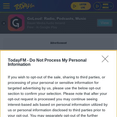
GoLoud: Radio, Podcasts, Music
View
Bauer Media Audio Ireland
Free - In Google Play
Advertisement
TodayFM -
Do Not Process My Personal
Information
TRACY CHAPMAN
If you wish to opt-out of the sale, sharing to third parties, or
processing of your personal or sensitive information for
MUSIC
targeted advertising by us, please use the below opt-out
section to confirm your selection. Please note that after your
Ed's playlist for 20/09/21
opt-out request is processed you may continue seeing
interest-based ads based on personal information utilized by
us or personal information disclosed to third parties prior to
ED'S SONGS OF PRAISE
your opt-out. You may separately opt-out of the further