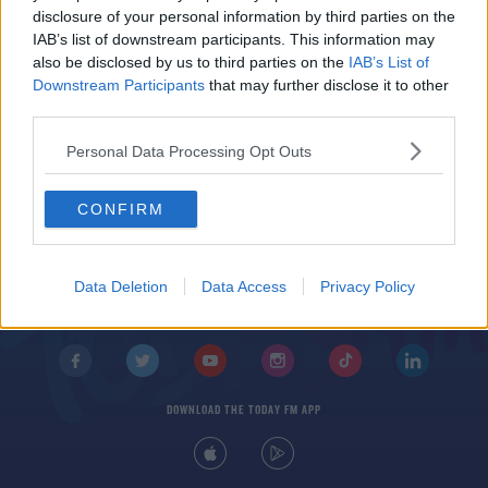
Ed's Songs Of Praise Playlist - February 23rd
disclosure of your personal information by third parties on the
IAB’s list of downstream participants. This information may
also be disclosed by us to third parties on the
IAB’s List of
Downstream Participants
that may further disclose it to other
third parties.
Personal Data Processing Opt Outs
CONFIRM
© 2026 TODAY FM, BAUER MEDIA AUDIO IRELAND LP, REG #LP3374
ABOUT
CONTACT
T&C'S
COOKIES
PRIVACY POLICY
Data Deletion
Data Access
Privacy Policy
PRIVACY SETTINGS
ADVERTISING
ALCOHOL ADVERTISING
DOWNLOAD THE TODAY FM APP