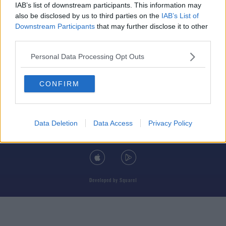
IAB’s list of downstream participants. This information may
also be disclosed by us to third parties on the
IAB’s List of
Downstream Participants
that may further disclose it to other
third parties.
© 2026 TODAY FM, BAUER MEDIA AUDIO IRELAND LP, REG #LP3374
Personal Data Processing Opt Outs
ABOUT
CONTACT
T&C'S
COOKIES
PRIVACY POLICY
CONFIRM
PRIVACY SETTINGS
ADVERTISING
ALCOHOL ADVERTISING
Data Deletion
Data Access
Privacy Policy
DOWNLOAD THE TODAY FM APP
Developed
by
Square1