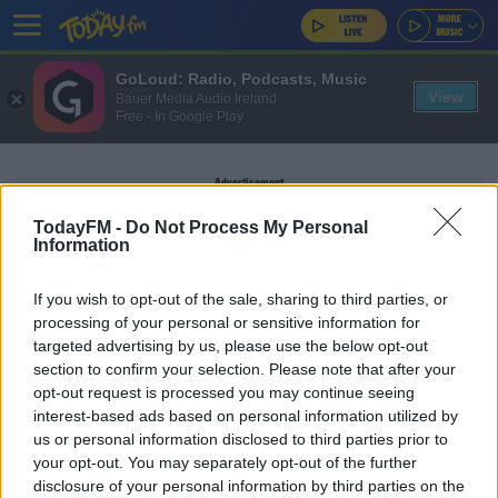
GoLoud: Radio, Podcasts, Music
View
Bauer Media Audio Ireland
Free - In Google Play
Advertisement
TodayFM -
Do Not Process My Personal
Information
If you wish to opt-out of the sale, sharing to third parties, or
TREATMENT FUND
processing of your personal or sensitive information for
targeted advertising by us, please use the below opt-out
section to confirm your selection. Please note that after your
NEWS
opt-out request is processed you may continue seeing
Hospital Waiting Times Can Be Reduced - TD
interest-based ads based on personal information utilized by
us or personal information disclosed to third parties prior to
your opt-out. You may separately opt-out of the further
disclosure of your personal information by third parties on the