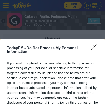
GoLoud: Radio, Podcasts, Music
View
Bauer Media Audio Ireland
Free - In Google Play
Advertisement
TodayFM -
Do Not Process My Personal
Information
If you wish to opt-out of the sale, sharing to third parties, or
UEFA NATIONA LEAGUE
processing of your personal or sensitive information for
targeted advertising by us, please use the below opt-out
section to confirm your selection. Please note that after your
SPORT
opt-out request is processed you may continue seeing
Stephen Kenny | 'It's quite traumatic for the
interest-based ads based on personal information utilized by
players to get coronavirus'
us or personal information disclosed to third parties prior to
your opt-out. You may separately opt-out of the further
disclosure of your personal information by third parties on the