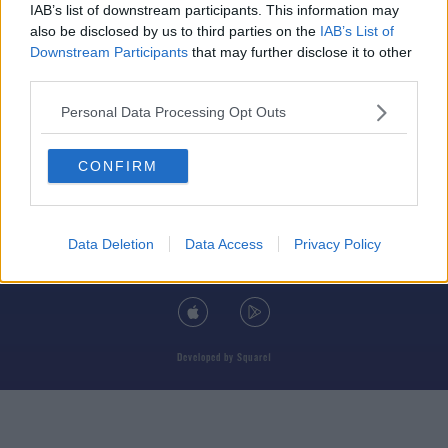
IAB’s list of downstream participants. This information may
also be disclosed by us to third parties on the
IAB’s List of
Downstream Participants
that may further disclose it to other
third parties.
© 2026 TODAY FM, BAUER MEDIA AUDIO IRELAND LP, REG #LP3374
Personal Data Processing Opt Outs
ABOUT
CONTACT
T&C'S
COOKIES
PRIVACY POLICY
CONFIRM
PRIVACY SETTINGS
ADVERTISING
ALCOHOL ADVERTISING
Data Deletion
Data Access
Privacy Policy
DOWNLOAD THE TODAY FM APP
Developed
by
Square1