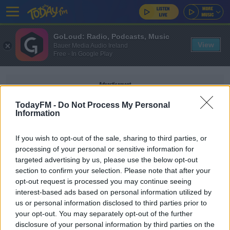
GoLoud: Radio, Podcasts, Music
View
Bauer Media Audio Ireland
Free - In Google Play
Advertisement
TodayFM -
Do Not Process My Personal
Information
If you wish to opt-out of the sale, sharing to third parties, or
VELODROME
processing of your personal or sensitive information for
targeted advertising by us, please use the below opt-out
section to confirm your selection. Please note that after your
SPORT
opt-out request is processed you may continue seeing
Sport Ireland welcomes govt. backing for
interest-based ads based on personal information utilized by
velodrome and badminton centre
us or personal information disclosed to third parties prior to
your opt-out. You may separately opt-out of the further
disclosure of your personal information by third parties on the