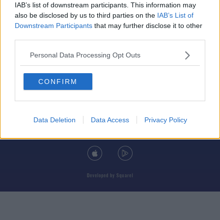
IAB’s list of downstream participants. This information may
also be disclosed by us to third parties on the
IAB’s List of
Downstream Participants
that may further disclose it to other
third parties.
© 2026 TODAY FM, BAUER MEDIA AUDIO IRELAND LP, REG #LP3374
Personal Data Processing Opt Outs
ABOUT
CONTACT
T&C'S
COOKIES
PRIVACY POLICY
CONFIRM
PRIVACY SETTINGS
ADVERTISING
ALCOHOL ADVERTISING
Data Deletion
Data Access
Privacy Policy
DOWNLOAD THE TODAY FM APP
Developed
by
Square1