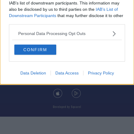
IAB’s list of downstream participants. This information may
also be disclosed by us to third parties on the
IAB’s List of
Downstream Participants
that may further disclose it to other
third parties.
© 2026 TODAY FM, BAUER MEDIA AUDIO IRELAND LP, REG #LP3374
Personal Data Processing Opt Outs
ABOUT
CONTACT
T&C'S
COOKIES
PRIVACY POLICY
CONFIRM
PRIVACY SETTINGS
ADVERTISING
ALCOHOL ADVERTISING
Data Deletion
Data Access
Privacy Policy
DOWNLOAD THE TODAY FM APP
Developed
by
Square1