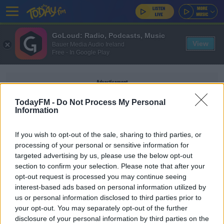
GoLoud: Radio, Podcasts, Music
View
Bauer Media Audio Ireland
Free - In Google Play
Advertisement
TodayFM -
Do Not Process My Personal
Information
If you wish to opt-out of the sale, sharing to third parties, or
VIOLENT CRIME
processing of your personal or sensitive information for
targeted advertising by us, please use the below opt-out
section to confirm your selection. Please note that after your
NEWS
opt-out request is processed you may continue seeing
62% Jump In State Payments To Victims Of
interest-based ads based on personal information utilized by
Violent Crime
us or personal information disclosed to third parties prior to
your opt-out. You may separately opt-out of the further
disclosure of your personal information by third parties on the