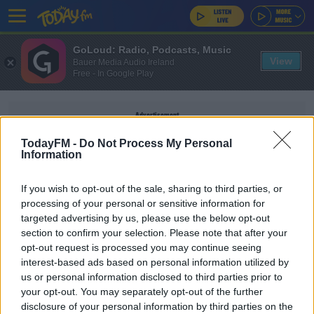
GoLoud: Radio, Podcasts, Music
View
Bauer Media Audio Ireland
Free - In Google Play
Advertisement
TodayFM -
Do Not Process My Personal
Information
If you wish to opt-out of the sale, sharing to third parties, or
WALLABIES RUGBY
processing of your personal or sensitive information for
targeted advertising by us, please use the below opt-out
section to confirm your selection. Please note that after your
SPONSORED
opt-out request is processed you may continue seeing
Wallabies legend Kefu "expected to recover"
interest-based ads based on personal information utilized by
after home-invasion stabbing
us or personal information disclosed to third parties prior to
your opt-out. You may separately opt-out of the further
disclosure of your personal information by third parties on the