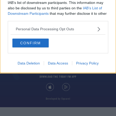
IAB’s list of downstream participants. This information may
also be disclosed by us to third parties on the
IAB’s List of
Downstream Participants
that may further disclose it to other
third parties.
Personal Data Processing Opt Outs
© 2026 TODAY FM, BAUER MEDIA AUDIO IRELAND LP, REG #LP3374
CONFIRM
ABOUT
CONTACT
T&C'S
COOKIES
PRIVACY POLICY
PRIVACY SETTINGS
ADVERTISING
ALCOHOL ADVERTISING
Data Deletion
Data Access
Privacy Policy
DOWNLOAD THE TODAY FM APP
Developed
by
Square1