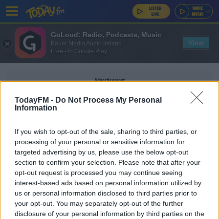
GoLoud: Radio, Podcasts, Music
View
Bauer Media Audio Ireland
Free - In Google Play
Advertisement
TodayFM -
Do Not Process My Personal
Information
If you wish to opt-out of the sale, sharing to third parties, or
WESTERN SOUTHERN OPEN
processing of your personal or sensitive information for
targeted advertising by us, please use the below opt-out
section to confirm your selection. Please note that after your
SPORT
opt-out request is processed you may continue seeing
Naomi Osaka reduced to tears in first press
interest-based ads based on personal information utilized by
conference since May
us or personal information disclosed to third parties prior to
your opt-out. You may separately opt-out of the further
disclosure of your personal information by third parties on the