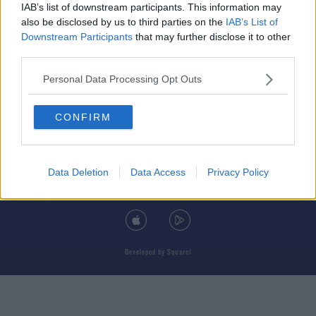
IAB’s list of downstream participants. This information may
also be disclosed by us to third parties on the
IAB’s List of
Downstream Participants
that may further disclose it to other
third parties.
© 2026 TODAY FM, BAUER MEDIA AUDIO IRELAND LP, REG #LP3374
Personal Data Processing Opt Outs
ABOUT
CONTACT
T&C'S
COOKIES
PRIVACY POLICY
CONFIRM
PRIVACY SETTINGS
ADVERTISING
ALCOHOL ADVERTISING
Data Deletion
Data Access
Privacy Policy
DOWNLOAD THE TODAY FM APP
Developed
by
Square1