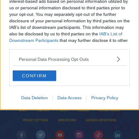
interest-based ads based on personal information utilized by
Global Population Expected To Hit 8 Billion Next
us or personal information disclosed to third parties prior to
Week
your opt-out. You may separately opt-out of the further
disclosure of your personal information by third parties on the
IAB’s list of downstream participants. This information may
10 Maps That Reveal The Future Of Our World
also be disclosed by us to third parties on the
IAB’s List of
THE LAST WORD WITH MATT COOPER
Downstream Participants
that may further disclose it to other
third parties.
00:12:44
Personal Data Processing Opt Outs
CONFIRM
Data Deletion
Data Access
Privacy Policy
© 2026 TODAY FM, BAUER MEDIA AUDIO IRELAND LP, REG #LP3374
ABOUT
CONTACT
T&C'S
COOKIES
PRIVACY POLICY
PRIVACY SETTINGS
ADVERTISING
ALCOHOL ADVERTISING