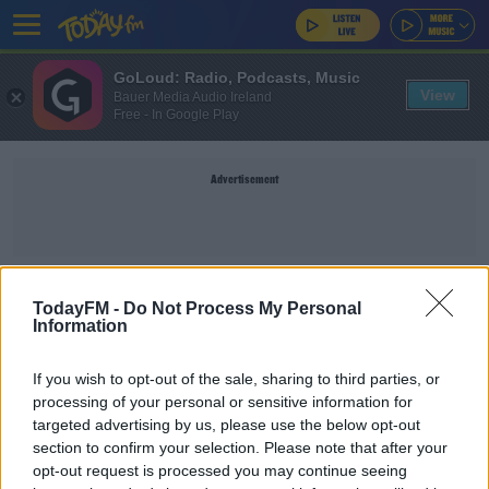
GoLoud: Radio, Podcasts, Music
View
Bauer Media Audio Ireland
Free - In Google Play
Advertisement
WORLD
TodayFM -
Do Not Process My Personal
Information
NEWS
If you wish to opt-out of the sale, sharing to third parties, or
World's Oldest Dog Turns 31
processing of your personal or sensitive information for
targeted advertising by us, please use the below opt-out
section to confirm your selection. Please note that after your
opt-out request is processed you may continue seeing
NEWS