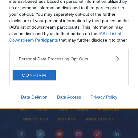
interest-based ads based on personal information utilized by
BBC to show classic World Snooker matches for
us or personal information disclosed to third parties prior to
17 days in a row
your opt-out. You may separately opt-out of the further
disclosure of your personal information by third parties on the
IAB’s list of downstream participants. This information may
SPORT
also be disclosed by us to third parties on the
IAB’s List of
Judd Trump makes snooker history at Gibraltar
Downstream Participants
that may further disclose it to other
Open
third parties.
Personal Data Processing Opt Outs
CONFIRM
Data Deletion
Data Access
Privacy Policy
© 2026 TODAY FM, BAUER MEDIA AUDIO IRELAND LP, REG #LP3374
ABOUT
CONTACT
T&C'S
COOKIES
PRIVACY POLICY
PRIVACY SETTINGS
ADVERTISING
ALCOHOL ADVERTISING