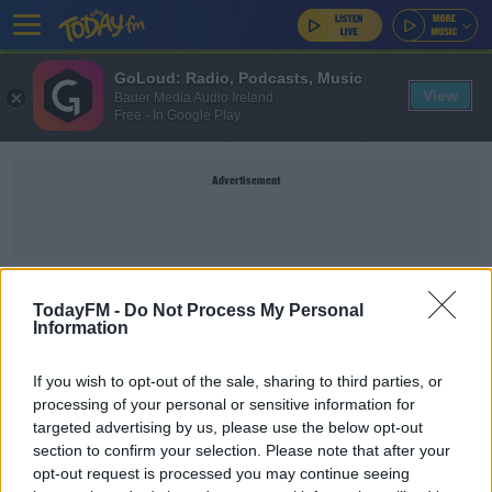
GoLoud: Radio, Podcasts, Music
View
Bauer Media Audio Ireland
Free - In Google Play
Advertisement
WORLD SNOOKER TOUR
TodayFM -
Do Not Process My Personal
Information
SPORT
If you wish to opt-out of the sale, sharing to third parties, or
Organisers hopeful of Crucible crowds for World
processing of your personal or sensitive information for
Snooker Championships
targeted advertising by us, please use the below opt-out
section to confirm your selection. Please note that after your
opt-out request is processed you may continue seeing
SPORT