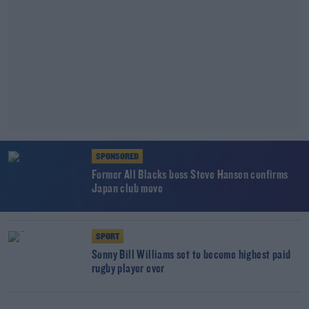
SPONSORED
Former All Blacks boss Steve Hansen confirms
Japan club move
SPORT
Sonny Bill Williams set to become highest paid
rugby player ever