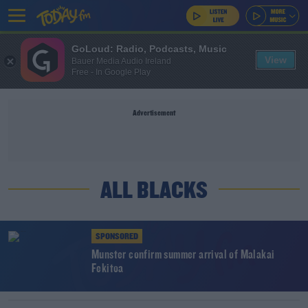
GoLoud: Radio, Podcasts, Music
View
Bauer Media Audio Ireland
Free - In Google Play
Advertisement
ALL BLACKS
SPONSORED
Munster confirm summer arrival of Malakai
Fekitoa