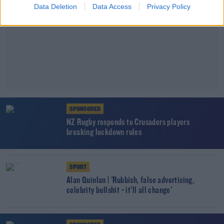
Data Deletion
Data Access
Privacy Policy
SPONSORED
NZ Rugby responds to Crusaders players
breaking lockdown rules
SPORT
Alan Quinlan | 'Rubbish, false advertising,
celebrity bullshit - it'll all change'