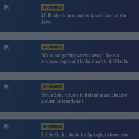
SPONSORED
All Blacks team named to face Ireland at the
Aviva
SPONSORED
'We're not getting carried away' | Sexton
assesses Japan and looks ahead to All Blacks
SPONSORED
Simon Zebo returns to Ireland squad ahead of
autumn internationals
SPONSORED
Faf de Klerk a doubt for Springboks November