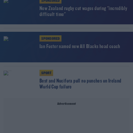
SPONSORED
New Zealand rugby cut wages during "incredibly
difficult time"
SPONSORED
Ian Foster named new All Blacks head coach
SPORT
Best and Nucifora pull no punches on Ireland
World Cup failure
Advertisement