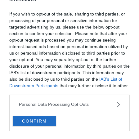
"A chance to give back to New Zealand Rugby" |
Blues confirm Carter deal
If you wish to opt-out of the sale, sharing to third parties, or
processing of your personal or sensitive information for
targeted advertising by us, please use the below opt-out
section to confirm your selection. Please note that after your
SPONSORED
opt-out request is processed you may continue seeing
'Follow-me leader' Sam Cane named captain of
interest-based ads based on personal information utilized by
New Zealand
us or personal information disclosed to third parties prior to
your opt-out. You may separately opt-out of the further
disclosure of your personal information by third parties on the
IAB’s list of downstream participants. This information may
SPONSORED
also be disclosed by us to third parties on the
IAB’s List of
New Zealand Rugby confirms pay cuts for top
Downstream Participants
that may further disclose it to other
players
third parties.
Personal Data Processing Opt Outs
Advertisement
CONFIRM