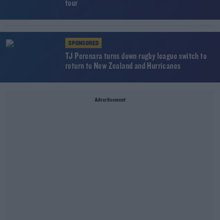
tour
SPONSORED
TJ Perenara turns down rugby league switch to
return to New Zealand and Hurricanes
Advertisement