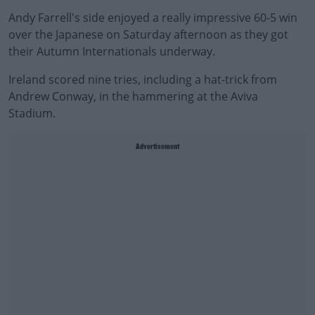
Andy Farrell's side enjoyed a really impressive 60-5 win
over the Japanese on Saturday afternoon as they got
their Autumn Internationals underway.
Ireland scored nine tries, including a hat-trick from
Andrew Conway, in the hammering at the Aviva
Stadium.
Advertisement