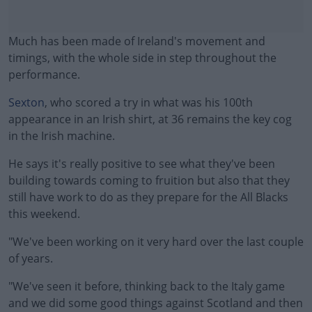
Much has been made of Ireland's movement and
timings, with the whole side in step throughout the
performance.
Sexton
, who scored a try in what was his 100th
appearance in an Irish shirt, at 36 remains the key cog
in the Irish machine.
He says it's really positive to see what they've been
#AD
building towards coming to fruition but also that they
still have work to do as they prepare for the All Blacks
this weekend.
"We've been working on it very hard over the last couple
Learn more
of years.
"We've seen it before, thinking back to the Italy game
and we did some good things against Scotland and then