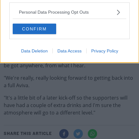
since before the onset of the pandemic.
Personal Data Processing Opt Outs
Sexton has spoken about how tough it was at times
during the lockdown to play in empty stadiums.
CONFIRM
"Last Saturday was amazing, to have that many people
back.
Data Deletion
Data Access
Privacy Policy
"This week will be a notch up again, there's no tickets to
be got anywhere, from what I hear.
"We're really, really looking forward to getting back into
a full Aviva.
"It's a little bit of a later kick-off so the supporters will
have had a couple of extra drinks and I'm sure the
atmosphere will go to a different level."
SHARE THIS ARTICLE