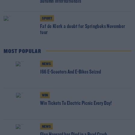
autumn internationals
SPORT
Faf de Klerk a doubt for Springboks November
tour
MOST POPULAR
NEWS
166 E-Scooters And E-Bikes Seized
WIN
Win Tickets To Electric Picnic Every Day!
NEWS
Glen Hansard has Died in a Road Crash