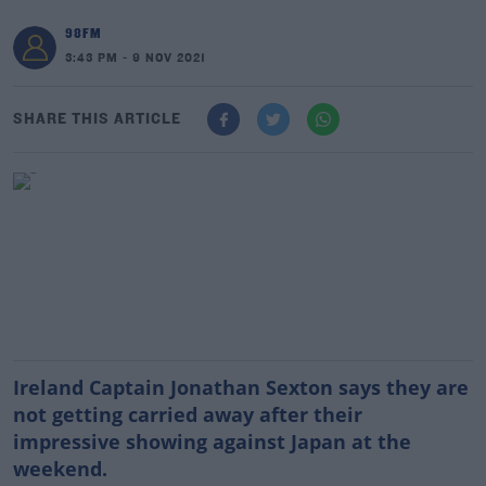
98FM
3:43 PM - 9 NOV 2021
SHARE THIS ARTICLE
Ireland Captain Jonathan Sexton says they are
not getting carried away after their
impressive showing against Japan at the
weekend.