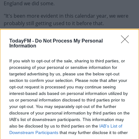
England we did some.
"It's been more evident in this calendar year, we were
probably still getting used to it before that.
"There's still a bit to go yet, we're not kidding ourselves.
TodayFM -
Do Not Process My Personal
Information
"We're not saying we know it all but the boys worked
hard off the ball and they created a lot of opportunity.
If you wish to opt-out of the sale, sharing to third parties, or
"As a 10, you're only as good as the guys around you
processing of your personal or sensitive information for
targeted advertising by us, please use the below opt-out
really and they have to make sure you've got those
section to confirm your selection. Please note that after your
options and we did it really well on Saturday but we
opt-out request is processed you may continue seeing
need to up it again this week."
interest-based ads based on personal information utilized by
us or personal information disclosed to third parties prior to
Saturday's game against New Zealand will be the first
your opt-out. You may separately opt-out of the further
time the sides will have met since the World Cup in 2019
disclosure of your personal information by third parties on the
where Ireland suffered a heavy defeat under then head
IAB’s list of downstream participants. This information may
coach Joe Schmidt.
also be disclosed by us to third parties on the
IAB’s List of
Downstream Participants
that may further disclose it to other
It will also be the first sold-out rugby game in Ireland
third parties.