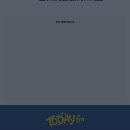
Advertisement