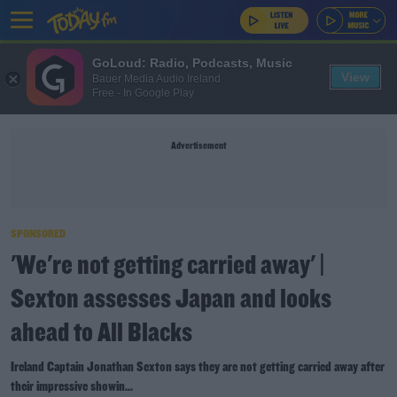
GoLoud: Radio, Podcasts, Music
View
Bauer Media Audio Ireland
Free - In Google Play
Advertisement
SPONSORED
'We're not getting carried away' |
Sexton assesses Japan and looks
ahead to All Blacks
Ireland Captain Jonathan Sexton says they are not getting carried away after
their impressive showin...