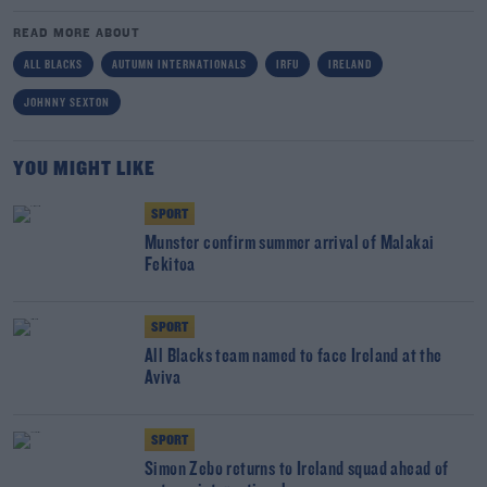
READ MORE ABOUT
ALL BLACKS
AUTUMN INTERNATIONALS
IRFU
IRELAND
JOHNNY SEXTON
YOU MIGHT LIKE
SPORT
Munster confirm summer arrival of Malakai
Fekitoa
SPORT
All Blacks team named to face Ireland at the
Aviva
SPORT
Simon Zebo returns to Ireland squad ahead of