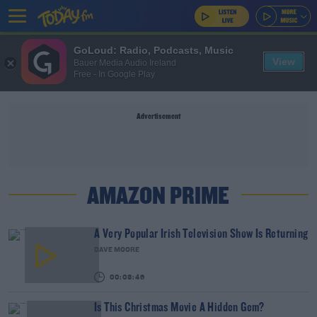
GoLoud: Radio, Podcasts, Music
View
Bauer Media Audio Ireland
Free - In Google Play
Advertisement
AMAZON PRIME
A Very Popular Irish Television Show Is Returning
DAVE MOORE
00:08:46
Is This Christmas Movie A Hidden Gem?