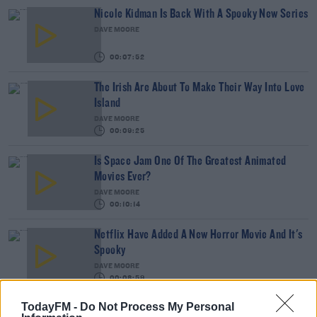
Nicole Kidman Is Back With A Spooky New Series
DAVE MOORE
00:07:52
The Irish Are About To Make Their Way Into Love
Island
DAVE MOORE
00:09:25
Is Space Jam One Of The Greatest Animated
Movies Ever?
DAVE MOORE
00:10:14
Netflix Have Added A New Horror Movie And It's
Spooky
DAVE MOORE
00:08:59
TodayFM -
Do Not Process My Personal
"I Have A Habit Of Getting Killed", Steve Wall