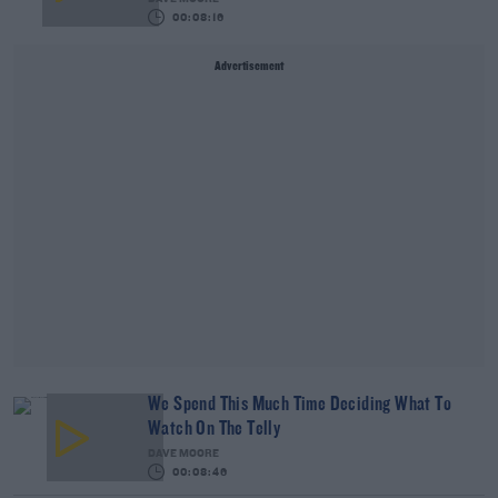
00:08:16
Advertisement
We Spend This Much Time Deciding What To
Watch On The Telly
DAVE MOORE
00:08:46