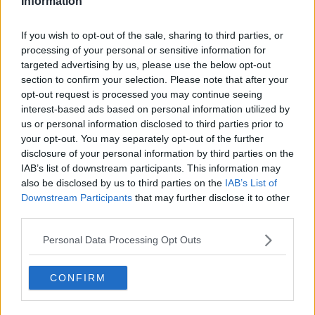
Information
Has High Hopes For His New Role Alongside
Emily Blunt
If you wish to opt-out of the sale, sharing to third parties, or
MAIREAD RONAN
processing of your personal or sensitive information for
00:09:12
targeted advertising by us, please use the below opt-out
section to confirm your selection. Please note that after your
Advertisement
opt-out request is processed you may continue seeing
interest-based ads based on personal information utilized by
us or personal information disclosed to third parties prior to
your opt-out. You may separately opt-out of the further
disclosure of your personal information by third parties on the
IAB’s list of downstream participants. This information may
also be disclosed by us to third parties on the
IAB’s List of
Downstream Participants
that may further disclose it to other
third parties.
Personal Data Processing Opt Outs
CONFIRM
Aidan Turner On What It Took To Shoot
'Leonardo' In The Middle Of A Pandemic