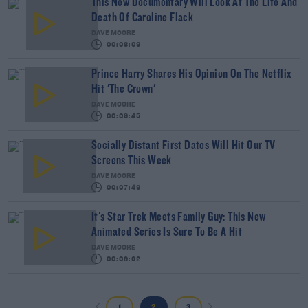
This New Documentary Will Look At The Life And
Death Of Caroline Flack
DAVE MOORE
00:08:09
Prince Harry Shares His Opinion On The Netflix
Hit 'The Crown'
DAVE MOORE
00:09:45
Socially Distant First Dates Will Hit Our TV
Screens This Week
DAVE MOORE
00:07:49
It's Star Trek Meets Family Guy: This New
Animated Series Is Sure To Be A Hit
DAVE MOORE
00:06:32
1
2
3