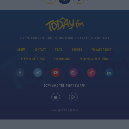
© 2026 TODAY FM, BAUER MEDIA AUDIO IRELAND LP, REG #LP3374
ABOUT
CONTACT
T&C'S
COOKIES
PRIVACY POLICY
PRIVACY SETTINGS
ADVERTISING
ALCOHOL ADVERTISING
DOWNLOAD THE TODAY FM APP
Developed
by
Square1