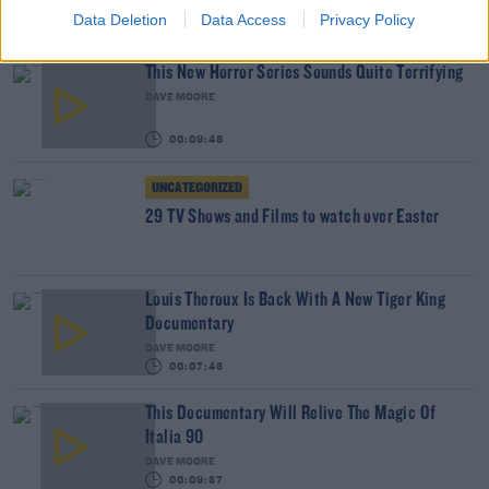
THE IAN DEMPSEY BREAKFAST SHOW
Data Deletion
Data Access
Privacy Policy
00:05:31
This New Horror Series Sounds Quite Terrifying
DAVE MOORE
00:09:48
UNCATEGORIZED
29 TV Shows and Films to watch over Easter
Louis Theroux Is Back With A New Tiger King
Documentary
DAVE MOORE
00:07:43
This Documentary Will Relive The Magic Of
Italia 90
DAVE MOORE
00:09:37