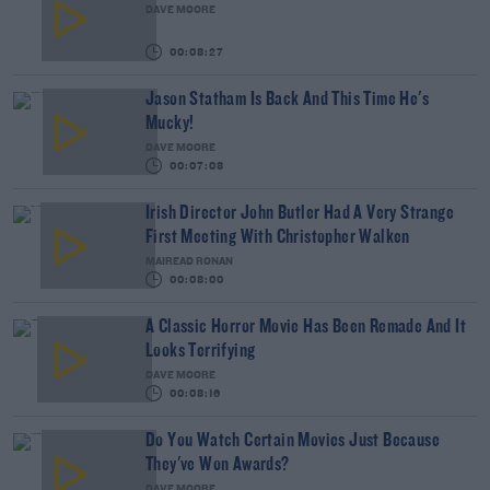
DAVE MOORE
00:08:27
Jason Statham Is Back And This Time He's
Mucky!
DAVE MOORE
00:07:08
Irish Director John Butler Had A Very Strange
First Meeting With Christopher Walken
MAIREAD RONAN
00:08:00
A Classic Horror Movie Has Been Remade And It
Looks Terrifying
DAVE MOORE
00:08:16
Do You Watch Certain Movies Just Because
They've Won Awards?
DAVE MOORE