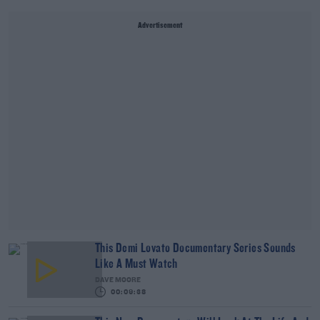
Advertisement
This Demi Lovato Documentary Series Sounds
Like A Must Watch
DAVE MOORE
00:09:38