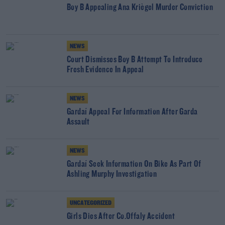
Boy B Appealing Ana Kriègel Murder Conviction
NEWS
Court Dismisses Boy B Attempt To Introduce
Fresh Evidence In Appeal
NEWS
Gardaí Appeal For Information After Garda
Assault
NEWS
Gardaí Seek Information On Bike As Part Of
Ashling Murphy Investigation
UNCATEGORIZED
Girls Dies After Co.Offaly Accident