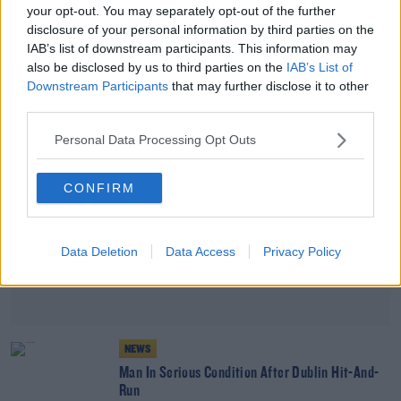
your opt-out. You may separately opt-out of the further
Appeal Issued After Laois Teenager Goes Missing
disclosure of your personal information by third parties on the
IAB’s list of downstream participants. This information may
also be disclosed by us to third parties on the
IAB’s List of
Advertisement
Downstream Participants
that may further disclose it to other
third parties.
Personal Data Processing Opt Outs
CONFIRM
Data Deletion
Data Access
Privacy Policy
NEWS
Man In Serious Condition After Dublin Hit-And-
Run