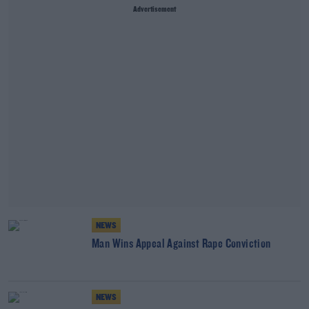
Advertisement
NEWS
Man Wins Appeal Against Rape Conviction
NEWS