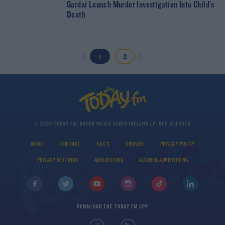
Gardai Launch Murder Investigation Into Child's
Death
1
2
© 2026 TODAY FM, BAUER MEDIA AUDIO IRELAND LP, REG #LP3374
ABOUT
CONTACT
T&C'S
COOKIES
PRIVACY POLICY
PRIVACY SETTINGS
ADVERTISING
ALCOHOL ADVERTISING
DOWNLOAD THE TODAY FM APP