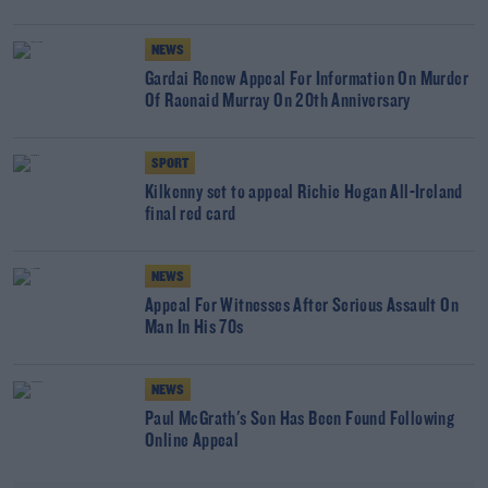
NEWS
Gardai Renew Appeal For Information On Murder
Of Raonaid Murray On 20th Anniversary
SPORT
Kilkenny set to appeal Richie Hogan All-Ireland
final red card
NEWS
Appeal For Witnesses After Serious Assault On
Man In His 70s
NEWS
Paul McGrath's Son Has Been Found Following
Online Appeal