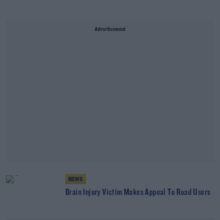
Advertisement
NEWS
Brain Injury Victim Makes Appeal To Road Users