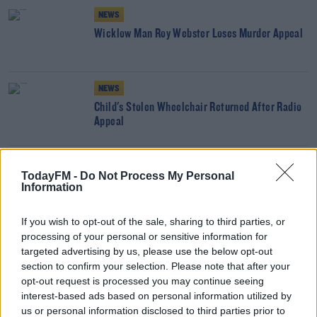
NEWS
Wicklow Man Roy Webster Loses Murder Appeal
NEWS
Child's Stolen Wheelchair Returned After Radio
Appeal
NEWS
TodayFM -
Do Not Process My Personal
Prison Sentence Increased For Man Who Raped
Information
Wife In Dublin Home
If you wish to opt-out of the sale, sharing to third parties, or
processing of your personal or sensitive information for
NEWS
targeted advertising by us, please use the below opt-out
Missing Cork Teen Found Safe And Well
section to confirm your selection. Please note that after your
opt-out request is processed you may continue seeing
interest-based ads based on personal information utilized by
NEWS
us or personal information disclosed to third parties prior to