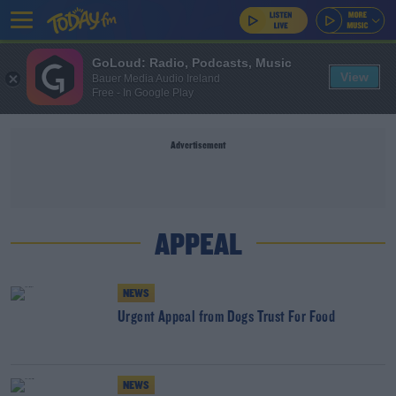
GoLoud: Radio, Podcasts, Music
View
Bauer Media Audio Ireland
Free - In Google Play
Advertisement
APPEAL
NEWS
Urgent Appeal from Dogs Trust For Food
NEWS