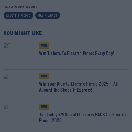
READ MORE ABOUT
ELECTRIC PICNIC
GAVIN JAMES
YOU MIGHT LIKE
WIN
Win Tickets To Electric Picnic Every Day!
WIN
Win Your Ride to Electric Picnic 2025 – All
Aboard The Cheez-It Express!
WIN
The Today FM Sound Garden is BACK for Electric
Picnic 2025