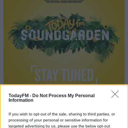
Learn more
TodayFM -
Do Not Process My Personal
Information
FRIDAY
If you wish to opt-out of the sale, sharing to third parties, or
Today FM Sound Garden Stage
processing of your personal or sensitive information for
targeted advertising by us, please use the below opt-out