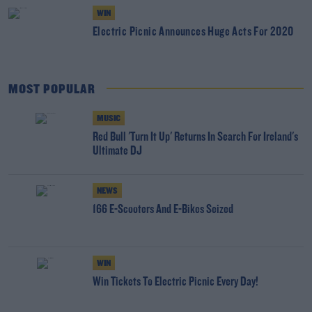
WIN
Electric Picnic Announces Huge Acts For 2020
MOST POPULAR
MUSIC
Red Bull 'Turn It Up' Returns In Search For Ireland's
Ultimate DJ
NEWS
166 E-Scooters And E-Bikes Seized
WIN
Win Tickets To Electric Picnic Every Day!