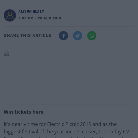
ALISON HEALY
2:00 PM - 29 AUG 2019
SHARE THIS ARTICLE
Win tickets here
It's nearly time for Electric Picnic 2019 and as the
biggest festival of the year inches closer, the Today FM