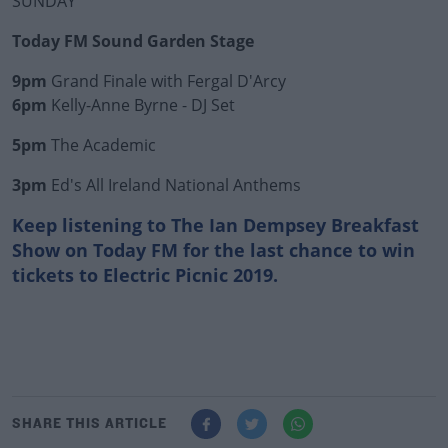
SUNDAY
Today FM Sound Garden Stage
9pm
Grand Finale with Fergal D'Arcy
6pm
Kelly-Anne Byrne - DJ Set
5pm
The Academic
3pm
Ed's All Ireland National Anthems
Keep listening to The Ian Dempsey Breakfast
Show on Today FM for the last chance to win
tickets to Electric Picnic 2019.
SHARE THIS ARTICLE