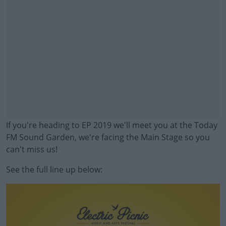
If you're heading to EP 2019 we'll meet you at the Today
FM Sound Garden, we're facing the Main Stage so you
can't miss us!
See the full line up below:
#AD