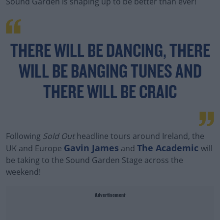
Sound Garden is shaping up to be better than ever!
THERE WILL BE DANCING, THERE
WILL BE BANGING TUNES AND
THERE WILL BE CRAIC
Following
Sold Out
headline tours around Ireland, the
Gavin James
The Academic
UK and Europe
and
will
be taking to the Sound Garden Stage across the
weekend!
Advertisement