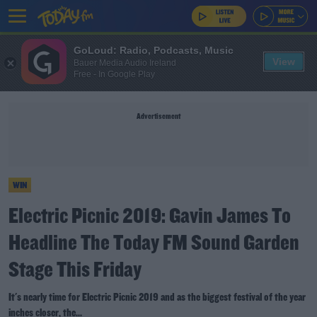
GoLoud: Radio, Podcasts, Music
View
Bauer Media Audio Ireland
Free - In Google Play
Advertisement
WIN
Electric Picnic 2019: Gavin James To
Headline The Today FM Sound Garden
Stage This Friday
It's nearly time for Electric Picnic 2019 and as the biggest festival of the year
inches closer, the...