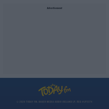
Advertisement
© 2026 TODAY FM, BAUER MEDIA AUDIO IRELAND LP, REG #LP3374