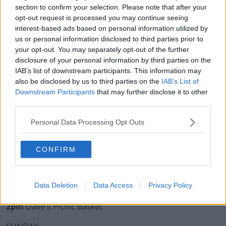
10:15pm
Fergal's Floor Fillers
section to confirm your selection. Please note that after your
opt-out request is processed you may continue seeing
9:15pm
Ed's Songs Of Picnic Praise
interest-based ads based on personal information utilized by
The Today FM Sound Garden Headline act:
us or personal information disclosed to third parties prior to
your opt-out. You may separately opt-out of the further
8:20pm
Gavin James
disclosure of your personal information by third parties on the
IAB’s list of downstream participants. This information may
5:30pm
Smash Hits
also be disclosed by us to third parties on the
IAB’s List of
Downstream Participants
that may further disclose it to other
SATURDAY
third parties.
Today FM Sound Garden Stage
Personal Data Processing Opt Outs
9:45pm
Claire Beck - DJ Set
CONFIRM
8pm
Block Rockin Beats Live
6pm
Ed Smith - DJ Set
4pm
Bingo Loco
Data Deletion
Data Access
Privacy Policy
2pm
Dave's Picnic Basket