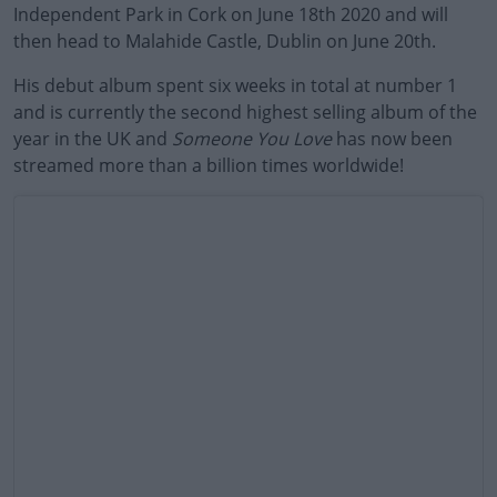
Independent Park in Cork on June 18th 2020 and will
then head to Malahide Castle, Dublin on June 20th.
His debut album spent six weeks in total at number 1
and is currently the second highest selling album of the
year in the UK and
Someone You Love
has now been
streamed more than a billion times worldwide!