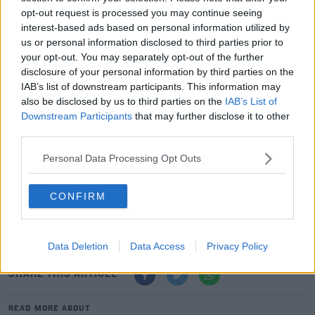
opt-out request is processed you may continue seeing
interest-based ads based on personal information utilized by
us or personal information disclosed to third parties prior to
Advertisement
your opt-out. You may separately opt-out of the further
disclosure of your personal information by third parties on the
IAB’s list of downstream participants. This information may
also be disclosed by us to third parties on the
IAB’s List of
Downstream Participants
that may further disclose it to other
third parties.
Personal Data Processing Opt Outs
CONFIRM
Data Deletion
Data Access
Privacy Policy
SHARE THIS ARTICLE
READ MORE ABOUT