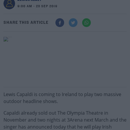
9:00 AM - 23 SEP 2019
SHARE THIS ARTICLE
Lewis Capaldi is coming to Ireland to play two massive
outdoor headline shows.
Capaldi already sold out The Olympia Theatre in
November and two nights at 3Arena next March and the
singer has announced today that he will play Irish