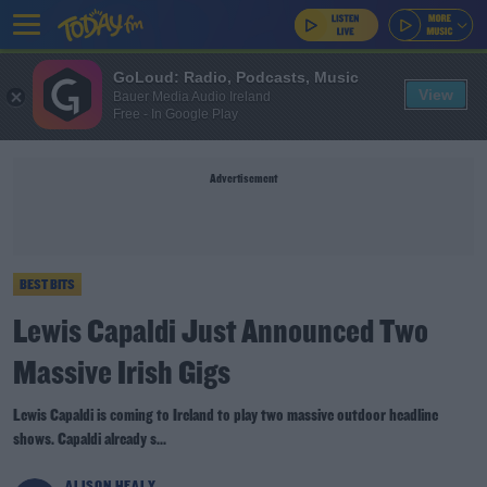
GoLoud: Radio, Podcasts, Music
View
Bauer Media Audio Ireland
Free - In Google Play
Advertisement
BEST BITS
Lewis Capaldi Just Announced Two
Massive Irish Gigs
Lewis Capaldi is coming to Ireland to play two massive outdoor headline
shows. Capaldi already s...
ALISON HEALY