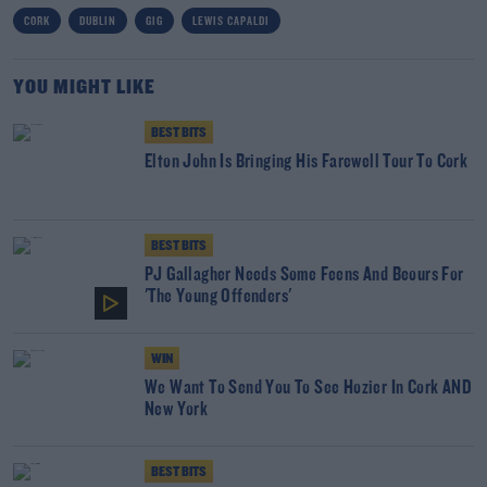
CORK
DUBLIN
GIG
LEWIS CAPALDI
YOU MIGHT LIKE
BEST BITS
Elton John Is Bringing His Farewell Tour To Cork
BEST BITS
PJ Gallagher Needs Some Feens And Beours For
'The Young Offenders'
WIN
We Want To Send You To See Hozier In Cork AND
New York
BEST BITS