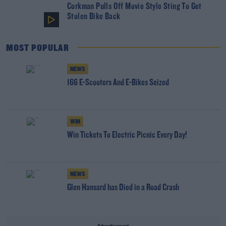
Corkman Pulls Off Movie Style Sting To Get
Stolen Bike Back
MOST POPULAR
NEWS
166 E-Scooters And E-Bikes Seized
WIN
Win Tickets To Electric Picnic Every Day!
NEWS
Glen Hansard has Died in a Road Crash