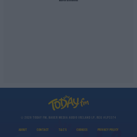
Advertisement
© 2026 TODAY FM, BAUER MEDIA AUDIO IRELAND LP, REG #LP3374
ABOUT
CONTACT
T&C'S
COOKIES
PRIVACY POLICY