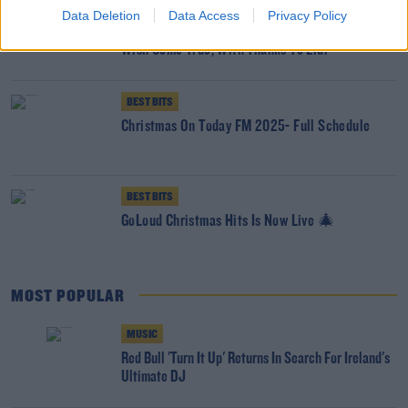
BEST BITS
Data Deletion
Data Access
Privacy Policy
Tipperary Couple Wake Up To Magical Wedding
Wish Come True, With Thanks To Lidl
BEST BITS
Christmas On Today FM 2025- Full Schedule
BEST BITS
GoLoud Christmas Hits Is Now Live 🎄
MOST POPULAR
MUSIC
Red Bull 'Turn It Up' Returns In Search For Ireland's
Ultimate DJ