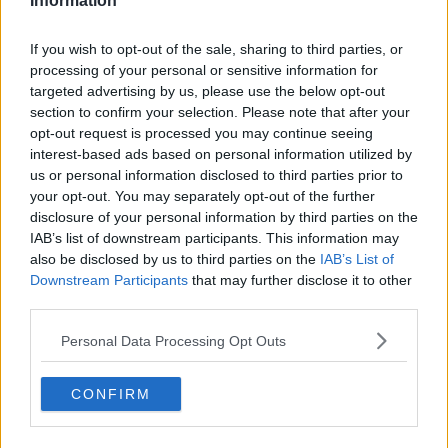
with all successful applicants in the coming days! 🎄
Information
✨
Please be aware that spaces are limited, and we
may not be able to offer a place to every applicant.
If you wish to opt-out of the sale, sharing to third parties, or
processing of your personal or sensitive information for
targeted advertising by us, please use the below opt-out
section to confirm your selection. Please note that after your
#AD
opt-out request is processed you may continue seeing
interest-based ads based on personal information utilized by
SHARE THIS ARTICLE
us or personal information disclosed to third parties prior to
your opt-out. You may separately opt-out of the further
disclosure of your personal information by third parties on the
READ MORE ABOUT
IAB’s list of downstream participants. This information may
Learn more
CHRISTMAS
LOUISE
LOUISE CANTILLON
LUNCH
also be disclosed by us to third parties on the
IAB’s List of
Downstream Participants
that may further disclose it to other
third parties.
YOU MIGHT LIKE
Personal Data Processing Opt Outs
BEST BITS
Today FM Is Coming To Town!
CONFIRM