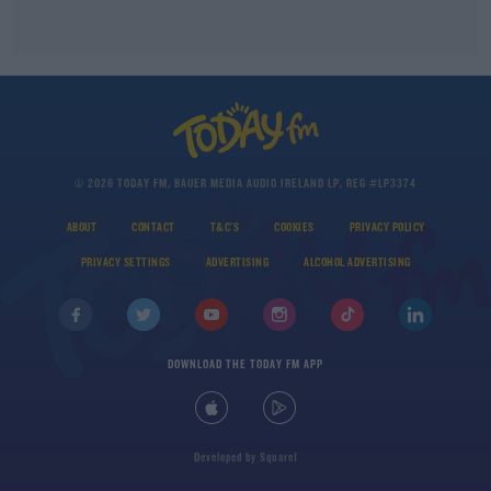
© 2026 TODAY FM, BAUER MEDIA AUDIO IRELAND LP, REG #LP3374
ABOUT
CONTACT
T&C'S
COOKIES
PRIVACY POLICY
PRIVACY SETTINGS
ADVERTISING
ALCOHOL ADVERTISING
DOWNLOAD THE TODAY FM APP
Developed
by
Square1