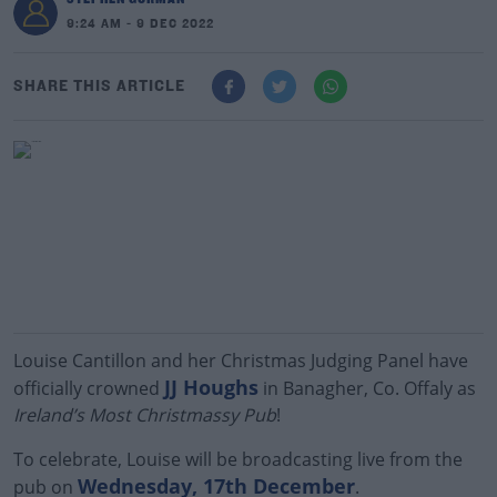
9:24 AM - 9 DEC 2022
SHARE THIS ARTICLE
Louise Cantillon and her Christmas Judging Panel have
JJ Houghs
officially crowned
in Banagher, Co. Offaly as
Ireland’s Most Christmassy Pub
!
To celebrate, Louise will be broadcasting live from the
Wednesday, 17th December
pub on
.