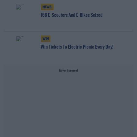
NEWS
166 E-Scooters And E-Bikes Seized
WIN
Win Tickets To Electric Picnic Every Day!
Advertisement