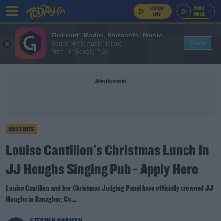
GoLoud: Radio, Podcasts, Music
View
Bauer Media Audio Ireland
Free - In Google Play
Advertisement
BEST BITS
Louise Cantillon's Christmas Lunch In
JJ Houghs Singing Pub - Apply Here
Louise Cantillon and her Christmas Judging Panel have officially crowned JJ
Houghs in Banagher, Co....
STEPHEN GORMAN