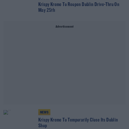
Krispy Kreme To Reopen Dublin Drive-Thru On
May 25th
Advertisement
NEWS
Krispy Kreme To Temporarily Close Its Dublin
Shop