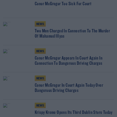
Conor McGregor Too Sick For Court
NEWS
Two Men Charged In Connection To The Murder
Of Mahamud Illyas
NEWS
Conor McGregor Appears In Court Again In
Connection To Dangerous Driving Charges
NEWS
Conor McGregor In Court Again Today Over
Dangerous Driving Charges
NEWS
Krispy Kreme Opens Its Third Dublin Store Today