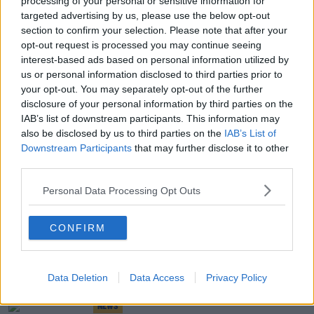
processing of your personal or sensitive information for
targeted advertising by us, please use the below opt-out
NEWS
section to confirm your selection. Please note that after your
Two Gardai Still In Hospital After Being Shot
opt-out request is processed you may continue seeing
During Dublin Siege
interest-based ads based on personal information utilized by
us or personal information disclosed to third parties prior to
NEWS
your opt-out. You may separately opt-out of the further
disclosure of your personal information by third parties on the
Man Appears In Court Charged With Murdering
IAB’s list of downstream participants. This information may
Woman In Dublin
also be disclosed by us to third parties on the
IAB’s List of
Downstream Participants
that may further disclose it to other
NEWS
third parties.
Man's Body Discovered In 'Unexplained
Personal Data Processing Opt Outs
Circumstances' In Blanchardstown
CONFIRM
NEWS
Heroin Worth €3 Million Seized In Dublin
Data Deletion
Data Access
Privacy Policy
NEWS