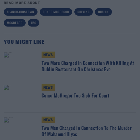
READ MORE ABOUT
BLANCHARDSTOWN
CONOR MCGREGOR
DRIVING
DUBLIN
MCGREGOR
UFC
YOU MIGHT LIKE
NEWS
Two More Charged In Connection With Killing At
Dublin Restaurant On Christmas Eve
NEWS
Conor McGregor Too Sick For Court
NEWS
Two Men Charged In Connection To The Murder
Of Mahamud Illyas