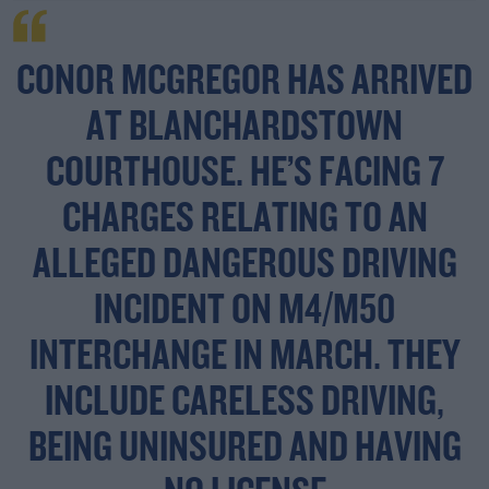
CONOR MCGREGOR HAS ARRIVED
AT BLANCHARDSTOWN
COURTHOUSE. HE’S FACING 7
CHARGES RELATING TO AN
ALLEGED DANGEROUS DRIVING
INCIDENT ON M4/M50
INTERCHANGE IN MARCH. THEY
INCLUDE CARELESS DRIVING,
BEING UNINSURED AND HAVING