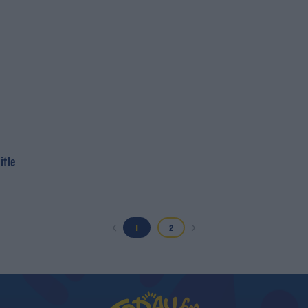
itle
1
2