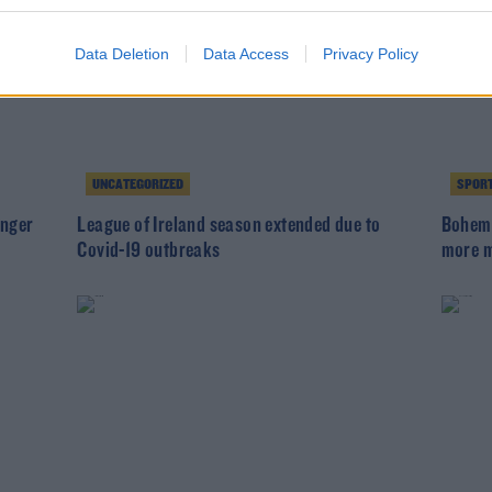
Data Deletion
Data Access
Privacy Policy
UNCATEGORIZED
SPOR
inger
League of Ireland season extended due to
Bohemi
Covid-19 outbreaks
more m