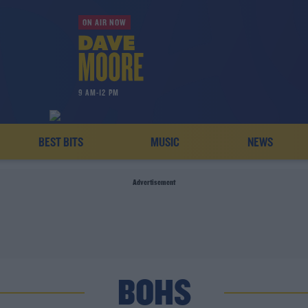
ON AIR NOW
9 AM-12 PM
BEST BITS
MUSIC
NEWS
Advertisement
BOHS