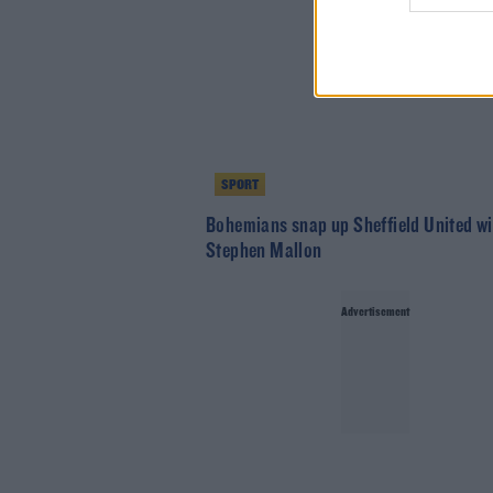
SPORT
Bohemians snap up Sheffield United w
Stephen Mallon
Advertisement