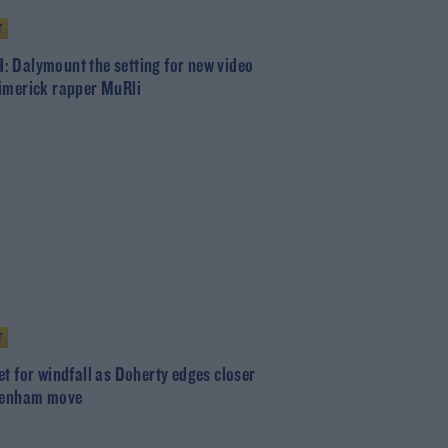
T
 Dalymount the setting for new video
imerick rapper MuRli
T
et for windfall as Doherty edges closer
tenham move