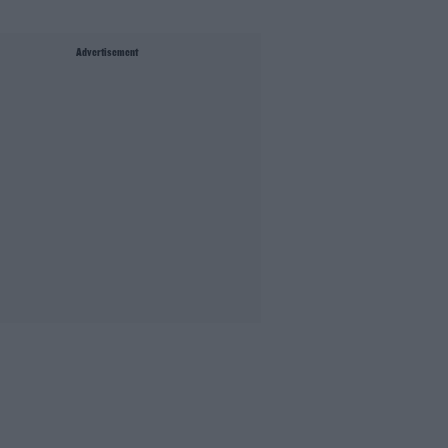
Advertisement