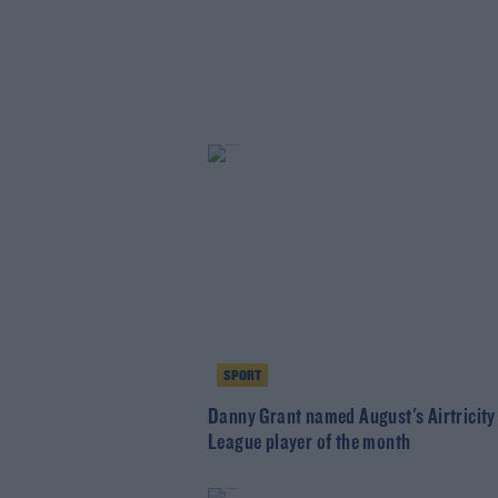
SPORT
Danny Grant named August's Airtricity
League player of the month