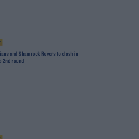
T
ans and Shamrock Rovers to clash in
p 2nd round
T