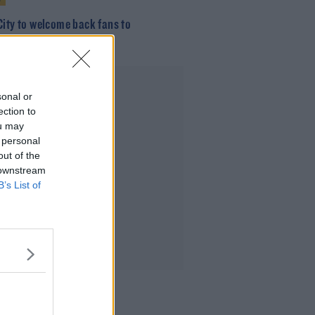
City to welcome back fans to
well for Bohs visit
Advertisement
sonal or
ection to
ou may
 personal
out of the
 downstream
B’s List of