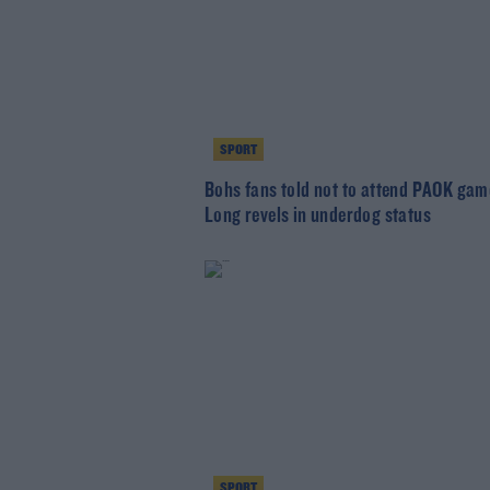
SPORT
Bohs fans told not to attend PAOK gam
Long revels in underdog status
SPORT