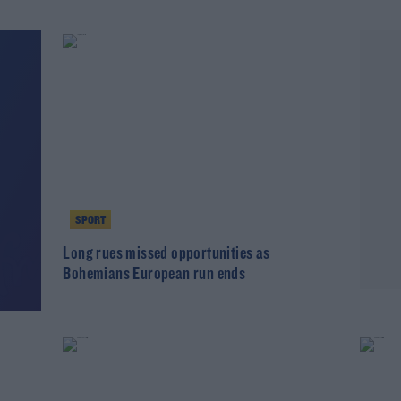
SPORT
Long rues missed opportunities as
Bohemians European run ends