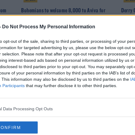
from
Bohemians to welcome 8,000 to Aviva for
Derry 
Dudelange second leg
Brandy
-
Do Not Process My Personal Information
to opt-out of the sale, sharing to third parties, or processing of your per
formation for targeted advertising by us, please use the below opt-out s
r selection. Please note that after your opt-out request is processed y
eing interest-based ads based on personal information utilized by us or
disclosed to third parties prior to your opt-out. You may separately opt-
losure of your personal information by third parties on the IAB’s list of
. This information may also be disclosed by us to third parties on the
IA
Participants
that may further disclose it to other third parties.
SPORT
 card
Hey Burt! Bohemians snap up Scotland U21
l Data Processing Opt Outs
winger
CONFIRM