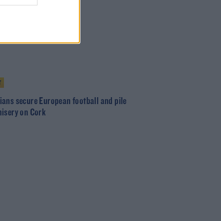
T
ans secure European football and pile
isery on Cork