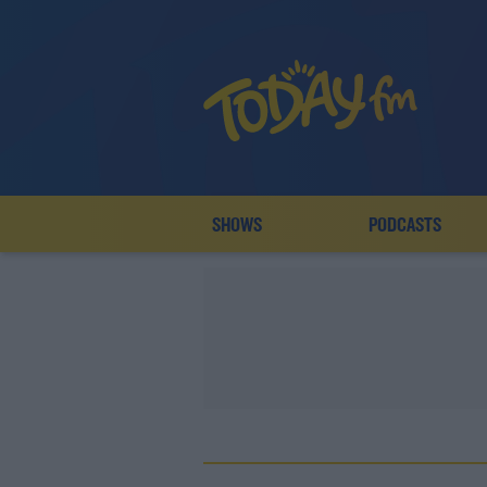
SHOWS
PODCASTS