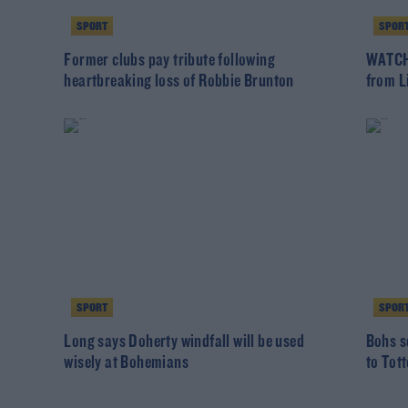
SPORT
SPOR
Former clubs pay tribute following
WATCH:
heartbreaking loss of Robbie Brunton
from L
SPORT
SPOR
Long says Doherty windfall will be used
Bohs s
wisely at Bohemians
to Tot