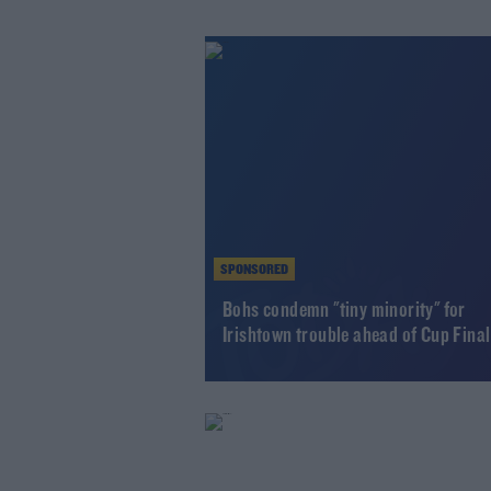
SPONSORED
Bohs condemn "tiny minority" for
Irishtown trouble ahead of Cup Final