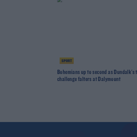
SPORT
Bohemians up to second as Dundalk's t
challenge falters at Dalymount