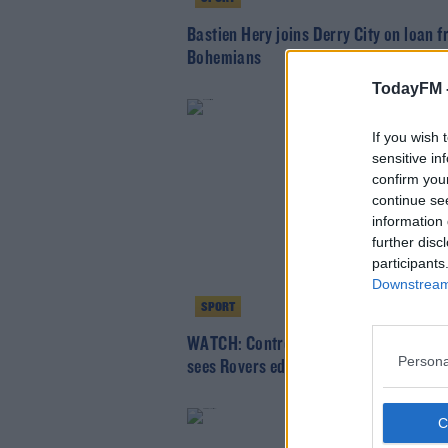
Bastien Hery joins Derry City on loan 
Bohemians
TodayFM 
If you wish 
sensitive in
confirm you
continue se
information 
further disc
participants
Downstream 
SPORT
WATCH: Controversial penalty and red
Persona
sees Rovers edge derby