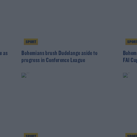
SPORT
SPOR
e as
Bohemians brush Dudelange aside to
Bohemi
progress in Conference League
FAI Cu
SPORT
SPOR