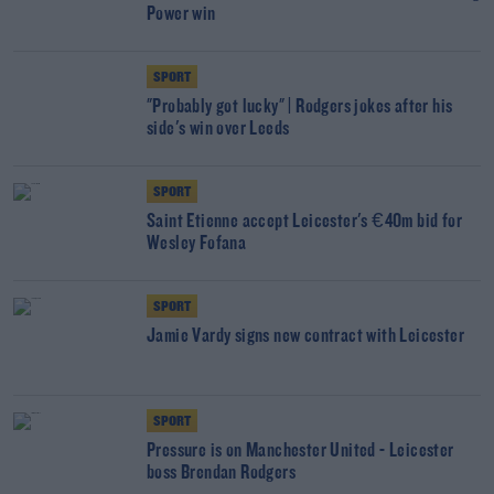
Power win
SPORT
"Probably got lucky" | Rodgers jokes after his
side's win over Leeds
SPORT
Saint Etienne accept Leicester's €40m bid for
Wesley Fofana
SPORT
Jamie Vardy signs new contract with Leicester
SPORT
Pressure is on Manchester United - Leicester
boss Brendan Rodgers