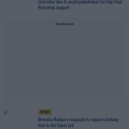
Leicester duo to avoid punishment for Cup final
Palestine support
Advertisement
SPORT
Brendan Rodgers responds to rumours linking
him to the Spurs job