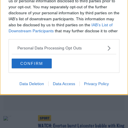
us or personal information disclosed to third parties prior to
SPORT
your opt-out. You may separately opt-out of the further
Opinion | Lampard is to blame, not the Chelsea
disclosure of your personal information by third parties on the
players
IAB’s list of downstream participants. This information may
also be disclosed by us to third parties on the
IAB’s List of
Downstream Participants
that may further disclose it to other
Advertisement
third parties.
Personal Data Processing Opt Outs
CONFIRM
Data Deletion
Data Access
Privacy Policy
SPORT
WATCH: Everton burst Leicester bubble with King