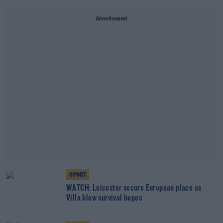
Advertisement
SPORT
WATCH: Leicester secure European place as
Villa blow survival hopes