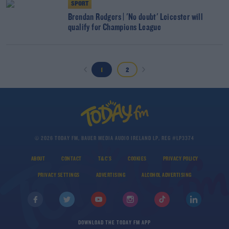
SPORT
Brendan Rodgers | 'No doubt' Leicester will
qualify for Champions League
1
2
© 2026 TODAY FM, BAUER MEDIA AUDIO IRELAND LP, REG #LP3374
ABOUT
CONTACT
T&C'S
COOKIES
PRIVACY POLICY
PRIVACY SETTINGS
ADVERTISING
ALCOHOL ADVERTISING
DOWNLOAD THE TODAY FM APP