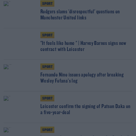
SPORT
Rodgers slams 'disrespectful' questions on
Manchester United links
SPORT
"It feels like home " | Harvey Barnes signs new
contract with Leicester
SPORT
Fernando Nino issues apology after breaking
Wesley Fofana's leg
SPORT
Leicester confirm the signing of Patson Daka on
a five-year-deal
SPORT