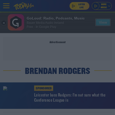
GoLoud: Radio, Podcasts, Music
View
Bauer Media Audio Ireland
Free - In Google Play
Advertisement
BRENDAN RODGERS
SPONSORED
Leicester boss Rodgers: I’m not sure what the
Conference League is