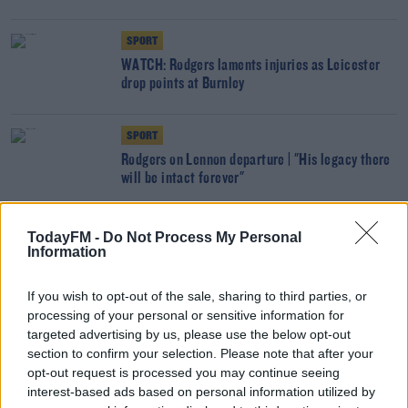
SPORT
WATCH: Rodgers laments injuries as Leicester
drop points at Burnley
SPORT
Rodgers on Lennon departure | "His legacy there
will be intact forever"
SPORT
TodayFM -
Do Not Process My Personal
Information
No Vardy, no problem - Leicester go 3rd with
Fulham win
If you wish to opt-out of the sale, sharing to third parties, or
processing of your personal or sensitive information for
SPORT
targeted advertising by us, please use the below opt-out
Blow for Leicester with Jamie Vardy ruled out
section to confirm your selection. Please note that after your
for a number of weeks
opt-out request is processed you may continue seeing
interest-based ads based on personal information utilized by