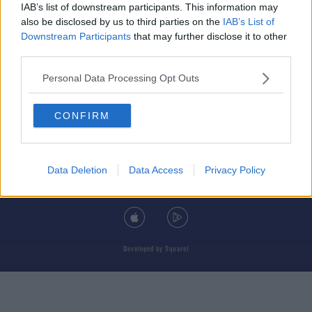
IAB’s list of downstream participants. This information may
also be disclosed by us to third parties on the
IAB’s List of
Downstream Participants
that may further disclose it to other
third parties.
© 2026 TODAY FM, BAUER MEDIA AUDIO IRELAND LP, REG #LP3374
Personal Data Processing Opt Outs
ABOUT
CONTACT
T&C'S
COOKIES
PRIVACY POLICY
CONFIRM
PRIVACY SETTINGS
ADVERTISING
ALCOHOL ADVERTISING
Data Deletion
Data Access
Privacy Policy
DOWNLOAD THE TODAY FM APP
Developed
by
Square1