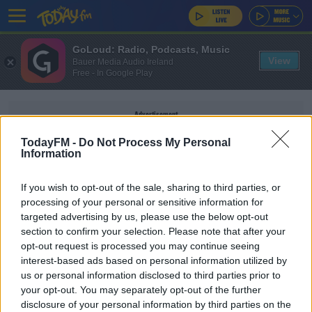
GoLoud: Radio, Podcasts, Music
View
Bauer Media Audio Ireland
Free - In Google Play
Advertisement
TodayFM -
Do Not Process My Personal
Information
If you wish to opt-out of the sale, sharing to third parties, or
BROWNSTOWN
processing of your personal or sensitive information for
targeted advertising by us, please use the below opt-out
section to confirm your selection. Please note that after your
NEWS
opt-out request is processed you may continue seeing
Man Arrested After He Was Found With A Gun In
interest-based ads based on personal information utilized by
Kildare
us or personal information disclosed to third parties prior to
your opt-out. You may separately opt-out of the further
disclosure of your personal information by third parties on the