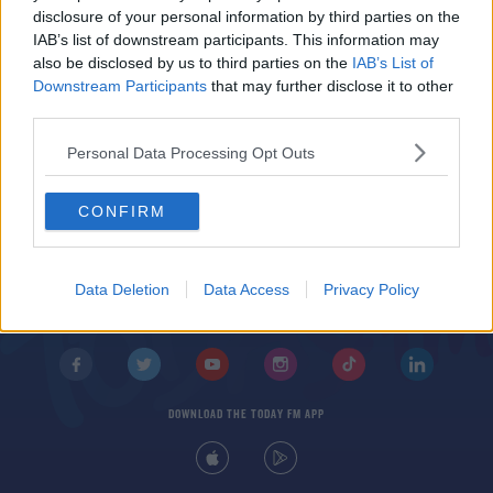
Students Pitch Tents At UCD Campus In Protest
disclosure of your personal information by third parties on the
Against Rent Hikes
IAB’s list of downstream participants. This information may
also be disclosed by us to third parties on the
IAB’s List of
Downstream Participants
that may further disclose it to other
third parties.
Personal Data Processing Opt Outs
CONFIRM
© 2026 TODAY FM, BAUER MEDIA AUDIO IRELAND LP, REG #LP3374
ABOUT
CONTACT
T&C'S
COOKIES
PRIVACY POLICY
Data Deletion
Data Access
Privacy Policy
PRIVACY SETTINGS
ADVERTISING
ALCOHOL ADVERTISING
DOWNLOAD THE TODAY FM APP