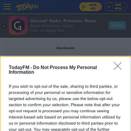
GoLoud: Radio, Podcasts, Music
View
Bauer Media Audio Ireland
Free - In Google Play
Advertisement
TodayFM -
Do Not Process My Personal
Information
CAMPUS
If you wish to opt-out of the sale, sharing to third parties, or
processing of your personal or sensitive information for
NEWS
targeted advertising by us, please use the below opt-out
section to confirm your selection. Please note that after your
College Campuses To Get Pop-Up Vaccination
Centres
opt-out request is processed you may continue seeing
interest-based ads based on personal information utilized by
us or personal information disclosed to third parties prior to
NEWS
your opt-out. You may separately opt-out of the further