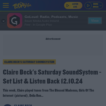
GoLoud: Radio, Podcasts, Music
View
Bauer Media Audio Ireland
Free - In Google Play
Advertisement
CLAIRE BECK’S SATURDAY SOUNDSYSTEM
Claire Beck's Saturday SoundSystem -
Set List & Listen Back 12.10.24
This week, Claire played tunes from The Blessed Madonna, Girls Of The
Internet (pictured), Delia Ren...
CLAIRE BECK