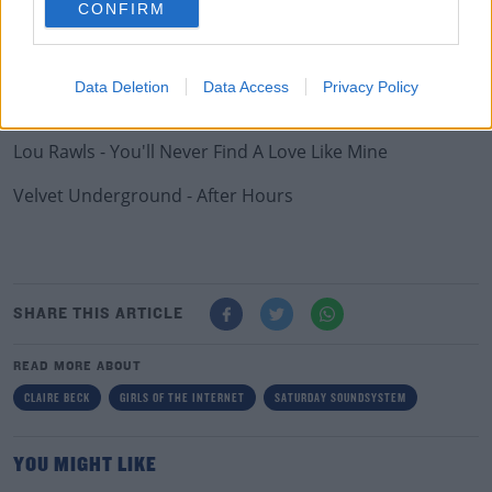
CONFIRM
Chaka Khan - Through The Fire
Phillis Hyman - You Know How To Love Me
Data Deletion
Data Access
Privacy Policy
The XX - On Hold
Lou Rawls - You'll Never Find A Love Like Mine
Velvet Underground - After Hours
SHARE THIS ARTICLE
READ MORE ABOUT
CLAIRE BECK
GIRLS OF THE INTERNET
SATURDAY SOUNDSYSTEM
YOU MIGHT LIKE