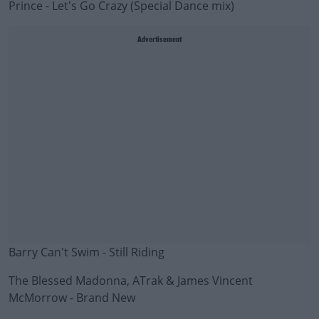
Prince - Let's Go Crazy (Special Dance mix)
Advertisement
Barry Can't Swim - Still Riding
The Blessed Madonna, ATrak & James Vincent
McMorrow - Brand New