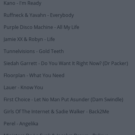
Kano - I'm Ready
#AD
Ruffneck & Yavahn - Everybody
Purple Disco Machine - All My Life
Learn more
Jamie XX & Robyn - Life
Tunnelvisions - Gold Teeth
Siedah Garrett - Do You Want It Right Now? (Dr Packer)
Floorplan - What You Need
Lauer - Know You
First Choice - Let No Man Put Asunder (Dam Swindle)
Girls Of The Internet & Sadie Walker - Back2Me
Perel - Angelika