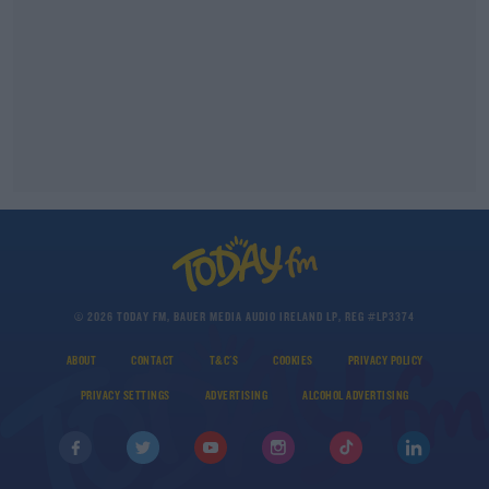
© 2026 TODAY FM, BAUER MEDIA AUDIO IRELAND LP, REG #LP3374
ABOUT
CONTACT
T&C'S
COOKIES
PRIVACY POLICY
PRIVACY SETTINGS
ADVERTISING
ALCOHOL ADVERTISING