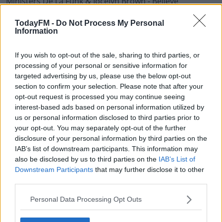
Ministers De La Funk & Jocelyn Brown - Believe
Delia Renee - You're Gonna Want Me Back (Dave Lee)
TodayFM -
Do Not Process My Personal
Information
Shee - Disco Machine Sound
If you wish to opt-out of the sale, sharing to third parties, or
Betty Judd - Waiting 4 Tonite (JKriv)
processing of your personal or sensitive information for
targeted advertising by us, please use the below opt-out
Masters At Work - Backfired
section to confirm your selection. Please note that after your
opt-out request is processed you may continue seeing
Bob Musella - Baby Hot Stuff
interest-based ads based on personal information utilized by
us or personal information disclosed to third parties prior to
Raffaele Ciavolino - Piano World
your opt-out. You may separately opt-out of the further
disclosure of your personal information by third parties on the
The Jungle Giants & Sam Hale - Heavy Hearted (Gerd
IAB’s list of downstream participants. This information may
Janson)
also be disclosed by us to third parties on the
IAB’s List of
Downstream Participants
that may further disclose it to other
N.O.I.A. - Stranger In A Strange Land
third parties.
Demon - You Are My Hight (Bootleg Version)
Personal Data Processing Opt Outs
TSHA & Clementine Douglas - Dancing In The Shadows