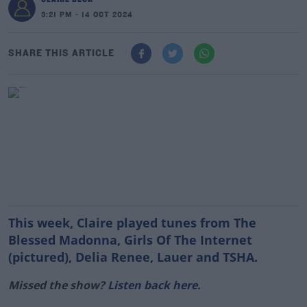
3:21 PM - 14 OCT 2024
SHARE THIS ARTICLE
This week, Claire played tunes from The
Blessed Madonna, Girls Of The Internet
(pictured), Delia Renee, Lauer and TSHA.
Missed the show?
Listen back here.