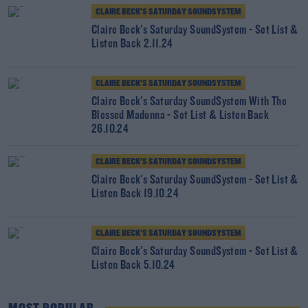
CLAIRE BECK’S SATURDAY SOUNDSYSTEM
Claire Beck's Saturday SoundSystem - Set List &
Listen Back 2.11.24
CLAIRE BECK’S SATURDAY SOUNDSYSTEM
Claire Beck's Saturday SoundSystem With The
Blessed Madonna - Set List & Listen Back
26.10.24
CLAIRE BECK’S SATURDAY SOUNDSYSTEM
Claire Beck's Saturday SoundSystem - Set List &
Listen Back 19.10.24
CLAIRE BECK’S SATURDAY SOUNDSYSTEM
Claire Beck's Saturday SoundSystem - Set List &
Listen Back 5.10.24