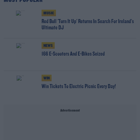
MOST POPULAR
MUSIC
Red Bull 'Turn It Up' Returns In Search For Ireland's
Ultimate DJ
NEWS
166 E-Scooters And E-Bikes Seized
WIN
Win Tickets To Electric Picnic Every Day!
Advertisement