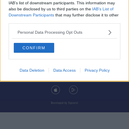
IAB’s list of downstream participants. This information may
also be disclosed by us to third parties on the
IAB’s List of
Downstream Participants
that may further disclose it to other
third parties.
© 2026 TODAY FM, BAUER MEDIA AUDIO IRELAND LP, REG #LP3374
Personal Data Processing Opt Outs
ABOUT
CONTACT
T&C'S
COOKIES
PRIVACY POLICY
CONFIRM
PRIVACY SETTINGS
ADVERTISING
ALCOHOL ADVERTISING
Data Deletion
Data Access
Privacy Policy
DOWNLOAD THE TODAY FM APP
Developed
by
Square1