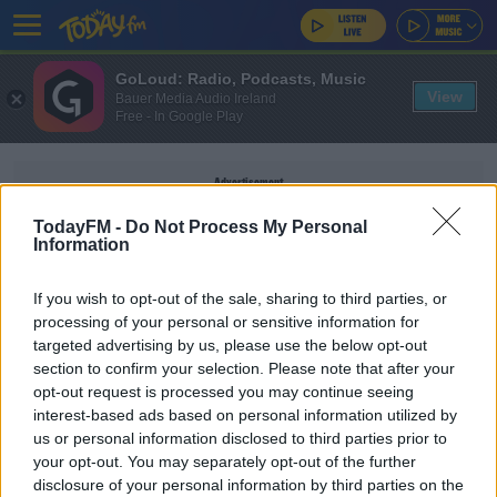
GoLoud: Radio, Podcasts, Music
View
Bauer Media Audio Ireland
Free - In Google Play
Advertisement
TodayFM -
Do Not Process My Personal
Information
If you wish to opt-out of the sale, sharing to third parties, or
CONTRACTS
processing of your personal or sensitive information for
targeted advertising by us, please use the below opt-out
section to confirm your selection. Please note that after your
SPORT
opt-out request is processed you may continue seeing
FIFA to avoid contract chaos and allow
interest-based ads based on personal information utilized by
extensions beyond June 30
us or personal information disclosed to third parties prior to
your opt-out. You may separately opt-out of the further
disclosure of your personal information by third parties on the