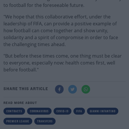
to football for the foreseeable future.
"We hope that this collaborative effort, under the
leadership of FIFA, can provide a positive example of
how football can come together and show unity,
solidarity and a spirit of compromise in order to face
the challenging times ahead.
"But before these times come, one thing must be clear
to everyone, especially now: health comes first, well
before football."
SHARE THIS ARTICLE
READ MORE ABOUT
CONTRACTS
CORONAVIRUS
COVID-19
FIFA
GIANNI INFANTINO
PREMIER LEAGUE
TRANSFERS