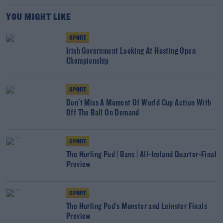
YOU MIGHT LIKE
SPORT
Irish Government Looking At Hosting Open
Championship
SPORT
Don't Miss A Moment Of World Cup Action With
Off The Ball On Demand
SPORT
The Hurling Pod | Bans | All-Ireland Quarter-Final
Preview
SPORT
The Hurling Pod's Munster and Leinster Finals
Preview