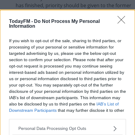
has finished, priority should be given to the former
club.
TodayFM -
Do Not Process My Personal
In situations where clubs cannot afford to pay
Information
players, FIFA encourage both parties to work
together to find 'collective agreements on a club
If you wish to opt-out of the sale, sharing to third parties, or
or league basis'.
processing of your personal or sensitive information for
targeted advertising by us, please use the below opt-out
When agreements cannot be reached, FIFA's
section to confirm your selection. Please note that after your
Dispute Resolution Chamber or Players' Status
opt-out request is processed you may continue seeing
Committee will consider the economic situation of
interest-based ads based on personal information utilized by
us or personal information disclosed to third parties prior to
the club, how much money is due, whether the
your opt-out. You may separately opt-out of the further
club's decision applied to the entire squad or
disclosure of your personal information by third parties on the
specific employees and whether the club had
IAB’s list of downstream participants. This information may
acted in good faith in their negotiations.
also be disclosed by us to third parties on the
IAB’s List of
Downstream Participants
that may further disclose it to other
Alternatively, FIFA will allow contracts to be
third parties.
suspended while football is suspended should
sufficient insurance coverage be held and
Personal Data Processing Opt Outs