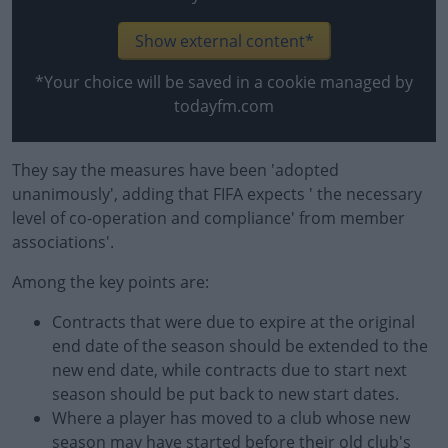
Show external content*
*Your choice will be saved in a cookie managed by
todayfm.com
They say the measures have been 'adopted
unanimously', adding that FIFA expects ' the necessary
level of co-operation and compliance' from member
associations'.
Among the key points are:
Contracts that were due to expire at the original
end date of the season should be extended to the
new end date, while contracts due to start next
season should be put back to new start dates.
Where a player has moved to a club whose new
season may have started before their old club's