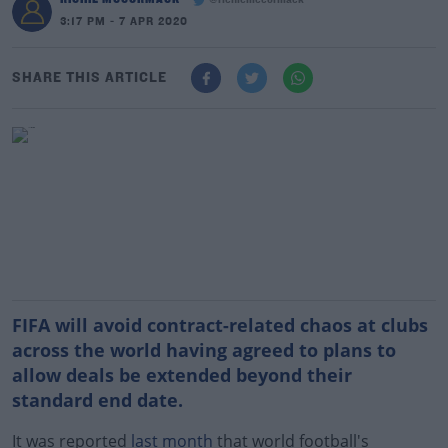
@richiemccormack
3:17 PM - 7 APR 2020
SHARE THIS ARTICLE
FIFA will avoid contract-related chaos at clubs
across the world having agreed to plans to
allow deals be extended beyond their
standard end date.
It was reported
last month
that world football's