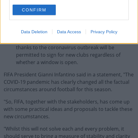
alternative income found for employees.
CONFIRM
With regards to transfer windows, all requests for
new dates should be approved as long as they
comply with the 16-week limit within existing laws.
Data Deletion
Data Access
Privacy Policy
Players who have had their contracts terminated
thanks to the coronavirus outbreak will be
permitted to sign for new clubs regardless of
whether a window is open.
FIFA President Gianni Infantino said in a statement, "The
COVID-19 pandemic has clearly changed all the factual
circumstances around football for this season.
"So, FIFA, together with the stakeholders, has come up
with some practical ideas and proposals to tackle these
new circumstances.
"Whilst this will not solve each and every problem, it
should serve to bring a measure of stability and clarity