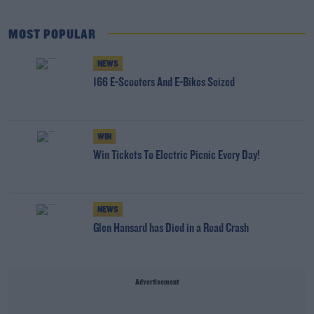
MOST POPULAR
NEWS
166 E-Scooters And E-Bikes Seized
WIN
Win Tickets To Electric Picnic Every Day!
NEWS
Glen Hansard has Died in a Road Crash
Advertisement