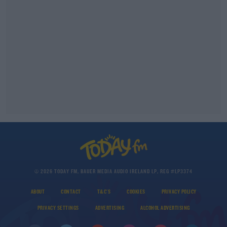
© 2026 TODAY FM, BAUER MEDIA AUDIO IRELAND LP, REG #LP3374
ABOUT
CONTACT
T&C'S
COOKIES
PRIVACY POLICY
PRIVACY SETTINGS
ADVERTISING
ALCOHOL ADVERTISING