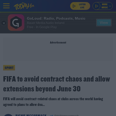
GoLoud: Radio, Podcasts, Music
View
Bauer Media Audio Ireland
Free - In Google Play
Advertisement
SPORT
FIFA to avoid contract chaos and allow
extensions beyond June 30
FIFA will avoid contract-related chaos at clubs across the world having
agreed to plans to allow dea...
RICHIE MCCORMACK