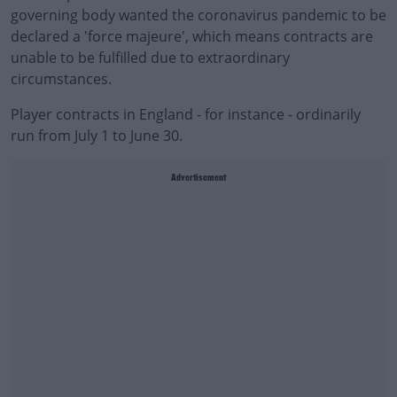
governing body wanted the coronavirus pandemic to be
declared a 'force majeure', which means contracts are
unable to be fulfilled due to extraordinary
circumstances.
Player contracts in England - for instance - ordinarily
run from July 1 to June 30.
Advertisement