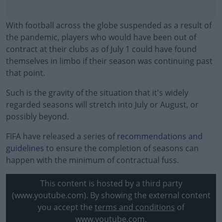
With football across the globe suspended as a result of
the pandemic, players who would have been out of
contract at their clubs as of July 1 could have found
themselves in limbo if their season was continuing past
that point.
Such is the gravity of the situation that it's widely
regarded seasons will stretch into July or August, or
possibly beyond.
FIFA have released a series of
#AD
recommendations and
guidelines
to ensure the completion of seasons can
happen with the minimum of contractual fuss.
This content is hosted by a third party
Learn more
(www.youtube.com). By showing the external content
you accept the
terms and conditions
of
www.youtube.com.