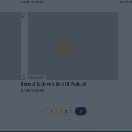
DAVE MOORE
DAVE 
00:00:00
Dermot & Dave's Best Of Podcast
DAVE MOORE
1
2
3