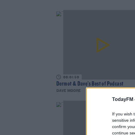
00:01:50
Dermot & Dave's Best of Podcast
DAVE MOORE
TodayFM 
If you wish 
sensitive in
confirm you
continue se