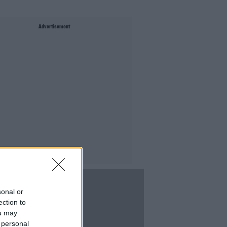
Advertisement
sonal or
ection to
ou may
 personal