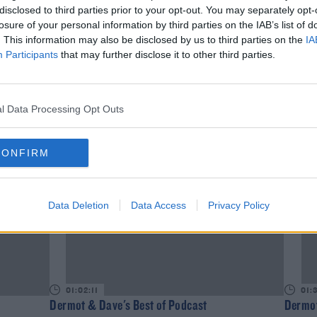
disclosed to third parties prior to your opt-out. You may separately opt-
losure of your personal information by third parties on the IAB’s list of
. This information may also be disclosed by us to third parties on the
IA
Participants
that may further disclose it to other third parties.
01:34:10
01:
Dermot & Dave's Best of Podcast
Dermot
l Data Processing Opt Outs
DAVE MOORE
DAVE 
CONFIRM
Data Deletion
Data Access
Privacy Policy
01:02:11
01:
Dermot & Dave's Best of Podcast
Dermot