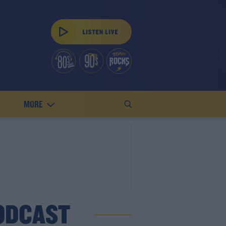
MORE
ODCAST