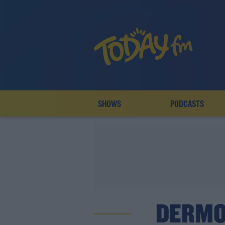
SHOWS
PODCASTS
DERMO