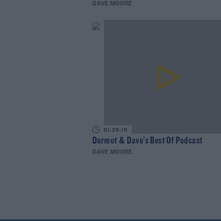
DAVE MOORE
01:26:16
Dermot & Dave's Best Of Podcast
DAVE MOORE