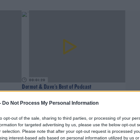
00:01:20
Dermot & Dave's Best of Podcast
DAVE MOORE
-
Do Not Process My Personal Information
to opt-out of the sale, sharing to third parties, or processing of your per
formation for targeted advertising by us, please use the below opt-out s
r selection. Please note that after your opt-out request is processed y
eing interest-based ads based on personal information utilized by us or