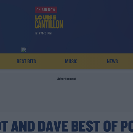
ON AIR NOW
12 PM-2 PM
BEST BITS
MUSIC
NEWS
Advertisement
T AND DAVE BEST OF P