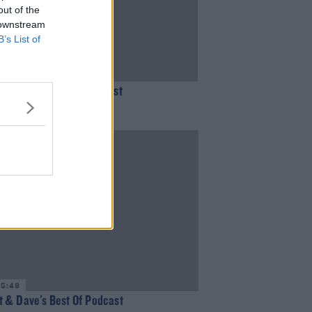
out of the
 downstream
B’s List of
31:05
 & Dave's Best of Podcast
MOORE
35:49
 & Dave's Best Of Podcast