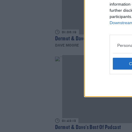
information 
further disc
participants
Downstream 
01:06:19
Dermot & Dave's Best of Podcast
Persona
DAVE MOORE
01:43:13
Dermot & Dave's Best Of Podcast