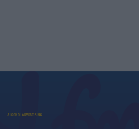
ALCOHOL ADVERTISING