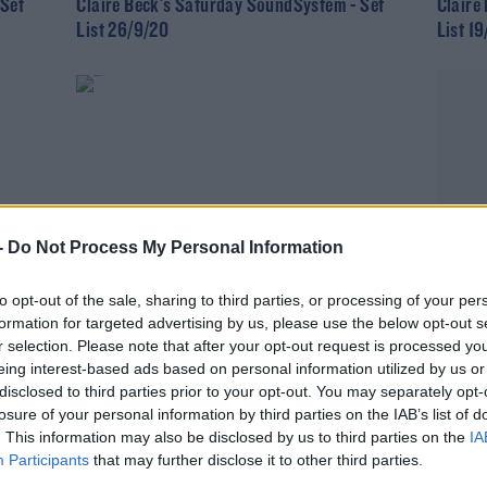
 Set
Claire Beck's Saturday SoundSystem - Set
Claire
List 26/9/20
List 1
-
Do Not Process My Personal Information
to opt-out of the sale, sharing to third parties, or processing of your per
CLAIRE BECK’S SATURDAY SOUNDSYSTEM
formation for targeted advertising by us, please use the below opt-out s
 Set
Claire Beck's Saturday SoundSystem Track
r selection. Please note that after your opt-out request is processed y
List 5/9/20
eing interest-based ads based on personal information utilized by us or
disclosed to third parties prior to your opt-out. You may separately opt-
losure of your personal information by third parties on the IAB’s list of
. This information may also be disclosed by us to third parties on the
IA
Participants
that may further disclose it to other third parties.