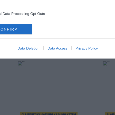
l Data Processing Opt Outs
CONFIRM
CLAIRE BECK’S SATURDAY SOUNDSYSTEM
CLAIR
 Track
Claire Beck's Saturday SoundSystem Track
Claire
Data Deletion
Data Access
Privacy Policy
List 22.8.20
List 1
CLAIRE BECK’S SATURDAY SOUNDSYSTEM
CLAIR