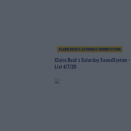
CLAIRE BECK’S SATURDAY SOUNDSYSTEM
Claire Beck's Saturday SoundSystem -
List 4/7/20