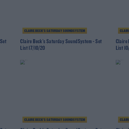
CLAIRE BECK’S SATURDAY SOUNDSYSTEM
CLAIR
 Set
Claire Beck's Saturday SoundSystem - Set
Claire
List 17/10/20
List 1
CLAIRE BECK’S SATURDAY SOUNDSYSTEM
CLAIR