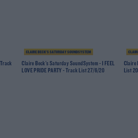
CLAIRE BECK’S SATURDAY SOUNDSYSTEM
CLAIR
 Track
Claire Beck's Saturday SoundSystem - I FEEL
Claire
LOVE PRIDE PARTY - Track List 27/6/20
List 2