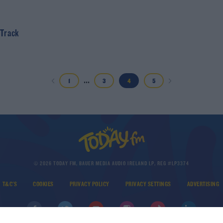
 Track
...
1
3
4
5
© 2026 TODAY FM, BAUER MEDIA AUDIO IRELAND LP, REG #LP3374
T&C'S
COOKIES
PRIVACY POLICY
PRIVACY SETTINGS
ADVERTISING