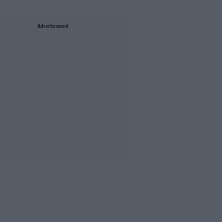
Advertisement