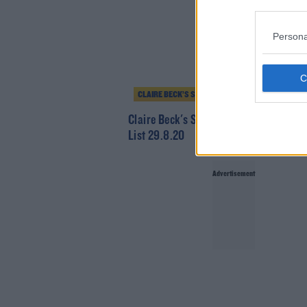
Persona
CLAIRE BECK’S SATURDAY SOUNDSYSTEM
Claire Beck's Saturday SoundSystem -
List 29.8.20
Advertisement