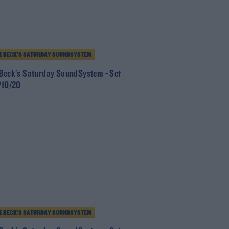
E BECK’S SATURDAY SOUNDSYSTEM
 Beck's Saturday SoundSystem - Set
0/10/20
E BECK’S SATURDAY SOUNDSYSTEM