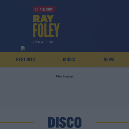
ON AIR NOW
2 PM-4:30 PM
BEST BITS
MUSIC
NEWS
Advertisement
DISCO