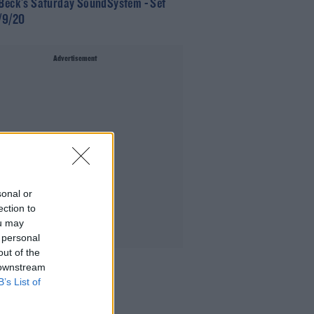
 Beck's Saturday SoundSystem - Set
9/9/20
Advertisement
sonal or
ection to
ou may
 personal
out of the
 downstream
B’s List of