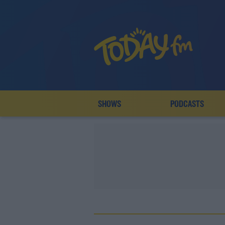
SHOWS
PODCASTS