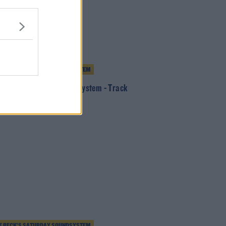
E BECK’S SATURDAY SOUNDSYSTEM
 Beck's Saturday SoundSystem - Track
5/8/20
E BECK’S SATURDAY SOUNDSYSTEM