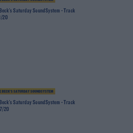
 Beck's Saturday SoundSystem - Track
8/20
E BECK’S SATURDAY SOUNDSYSTEM
 Beck's Saturday SoundSystem - Track
/7/20