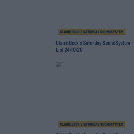
CLAIRE BECK’S SATURDAY SOUNDSYSTEM
Claire Beck's Saturday SoundSystem -
List 24/10/20
CLAIRE BECK’S SATURDAY SOUNDSYSTEM