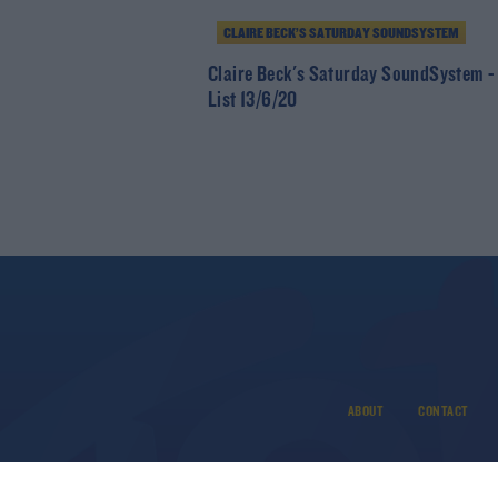
CLAIRE BECK’S SATURDAY SOUNDSYSTEM
Claire Beck's Saturday SoundSystem -
List 13/6/20
ABOUT
CONTACT