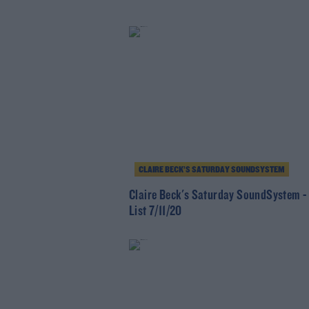
CLAIRE BECK’S SATURDAY SOUNDSYSTEM
Claire Beck's Saturday SoundSystem -
List 7/11/20