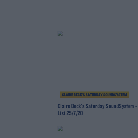
CLAIRE BECK’S SATURDAY SOUNDSYSTEM
Claire Beck's Saturday SoundSystem -
List 25/7/20