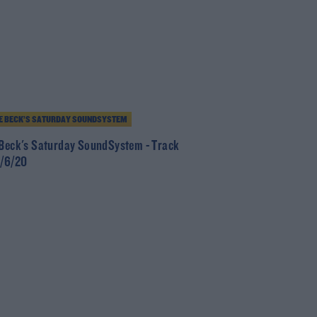
E BECK’S SATURDAY SOUNDSYSTEM
 Beck's Saturday SoundSystem - Track
0/6/20