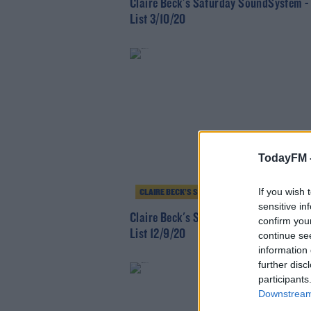
Claire Beck's Saturday SoundSystem -
List 3/10/20
TodayFM 
If you wish 
CLAIRE BECK’S SATURDAY SOUNDSYSTEM
sensitive in
Claire Beck's Saturday SoundSystem -
confirm you
List 12/9/20
continue se
information 
further disc
participants
Downstream 