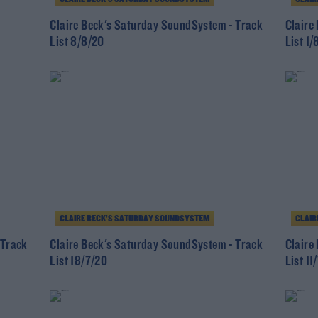
Claire Beck's Saturday SoundSystem - Track
Claire
List 8/8/20
List 1/
CLAIRE BECK’S SATURDAY SOUNDSYSTEM
CLAIR
 Track
Claire Beck's Saturday SoundSystem - Track
Claire
List 18/7/20
List 11