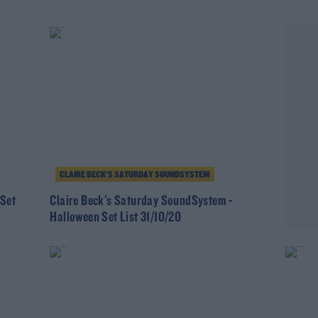
CLAIRE BECK’S SATURDAY SOUNDSYSTEM
 Set
Claire Beck's Saturday SoundSystem -
Halloween Set List 31/10/20