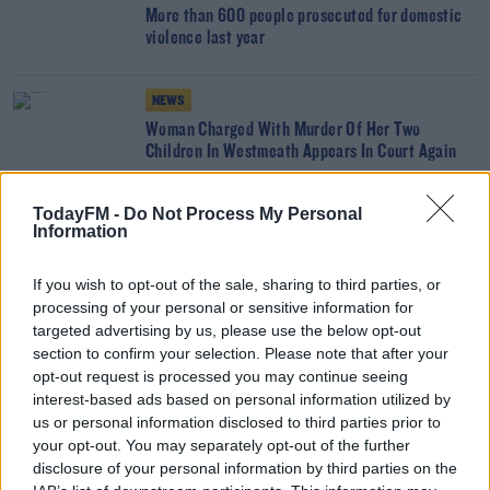
More than 600 people prosecuted for domestic
violence last year
NEWS
Woman Charged With Murder Of Her Two
Children In Westmeath Appears In Court Again
TodayFM -
Do Not Process My Personal
NEWS
Information
Housing Minister Wants An Bord Pleanala Report
Published
If you wish to opt-out of the sale, sharing to third parties, or
processing of your personal or sensitive information for
NEWS
targeted advertising by us, please use the below opt-out
section to confirm your selection. Please note that after your
Sexual Assault Charge Against Al Porter Dropped
opt-out request is processed you may continue seeing
interest-based ads based on personal information utilized by
us or personal information disclosed to third parties prior to
NEWS
your opt-out. You may separately opt-out of the further
disclosure of your personal information by third parties on the
Toddler Death: Woman Released Without Charge