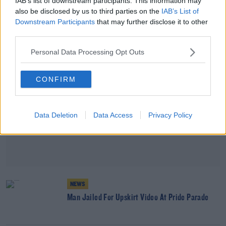
IAB’s list of downstream participants. This information may
also be disclosed by us to third parties on the
IAB’s List of
Downstream Participants
that may further disclose it to other
Advertisement
third parties.
Personal Data Processing Opt Outs
CONFIRM
Data Deletion
Data Access
Privacy Policy
NEWS
Man Jailed For Upskirt Video At Pride Parade