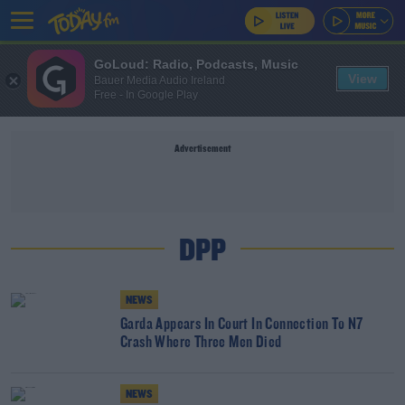
GoLoud: Radio, Podcasts, Music
View
Bauer Media Audio Ireland
Free - In Google Play
Advertisement
DPP
NEWS
Garda Appears In Court In Connection To N7
Crash Where Three Men Died
NEWS