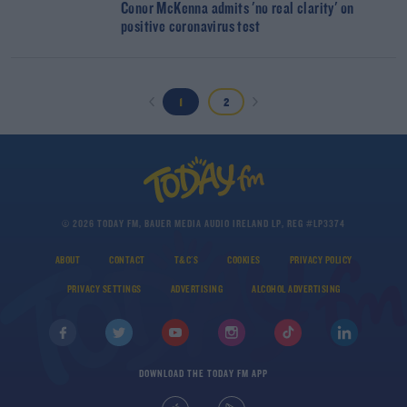
Conor McKenna admits 'no real clarity' on
positive coronavirus test
1
2
© 2026 TODAY FM, BAUER MEDIA AUDIO IRELAND LP, REG #LP3374
ABOUT
CONTACT
T&C'S
COOKIES
PRIVACY POLICY
PRIVACY SETTINGS
ADVERTISING
ALCOHOL ADVERTISING
DOWNLOAD THE TODAY FM APP