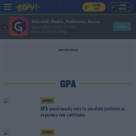
GoLoud: Radio, Podcasts, Music
View
Bauer Media Audio Ireland
Free - In Google Play
Advertisement
GPA
SPORT
GPA unanimously vote to escalate protests as
expenses row continues
SPORT