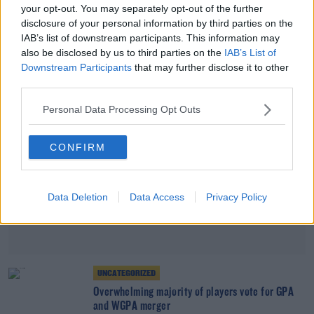
your opt-out. You may separately opt-out of the further
Paul Flynn to step down as chief executive of the
disclosure of your personal information by third parties on the
GPA
IAB’s list of downstream participants. This information may
also be disclosed by us to third parties on the
IAB’s List of
Advertisement
Downstream Participants
that may further disclose it to other
third parties.
Personal Data Processing Opt Outs
CONFIRM
Data Deletion
Data Access
Privacy Policy
UNCATEGORIZED
Overwhelming majority of players vote for GPA
and WGPA merger