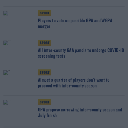
SPORT
Players to vote on possible GPA and WGPA
merger
SPORT
All inter-county GAA panels to undergo COVID-19
screening tests
SPORT
Almost a quarter of players don't want to
proceed with inter-county season
SPORT
GPA propose narrowing inter-county season and
July finish