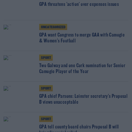
GPA threatens 'action' over expenses issues
UNCATEGORIZED
GPA want Congress to merge GAA with Camogie
& Women's Football
SPORT
Two Galway and one Cork nomination for Senior
Camogie Player of the Year
SPORT
GPA chief Parsons: Leinster secretary's Proposal
B views unacceptable
SPORT
GPA tell county board chairs Proposal B will