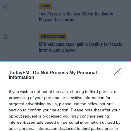
SPORT
Tom Parsons is the new CEO of the Gaelic
Players' Association
UNCATEGORIZED
GPA welcomes equal public funding for female
inter-county players
SPORT
TodayFM -
Do Not Process My Personal
Female GAA players to receive same Government
Information
funding as male counterparts
If you wish to opt-out of the sale, sharing to third parties, or
processing of your personal or sensitive information for
SPORT
targeted advertising by us, please use the below opt-out
GPA raises concerns over Camogie plans for
section to confirm your selection. Please note that after your
upcoming season
opt-out request is processed you may continue seeing
interest-based ads based on personal information utilized by
UNCATEGORIZED
us or personal information disclosed to third parties prior to