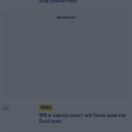
bring financial relief
Advertisement
SPORT
GPA in 'ongoing contact' with Tyrone squad over
Covid issues