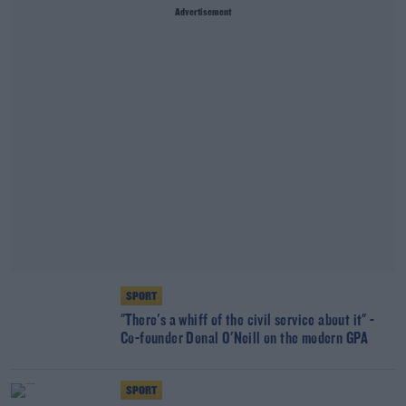
Advertisement
SPORT
"There's a whiff of the civil service about it" -
Co-founder Donal O'Neill on the modern GPA
SPORT