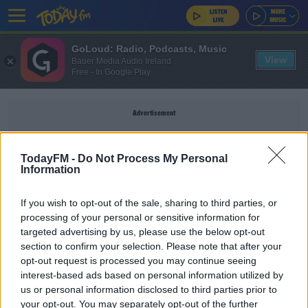
GoLoud: Radio, Podcasts, Music
View
Bauer Media Audio Ireland
Free - In Google Play
Advertisement
TodayFM -
Do Not Process My Personal
Information
HOLIDAY HOMES
If you wish to opt-out of the sale, sharing to third parties, or
processing of your personal or sensitive information for
NEWS
targeted advertising by us, please use the below opt-out
section to confirm your selection. Please note that after your
More Holiday Homes Available On Airbnb Than
Long-Term Rentals
opt-out request is processed you may continue seeing
interest-based ads based on personal information utilized by
us or personal information disclosed to third parties prior to
NEWS
your opt-out. You may separately opt-out of the further