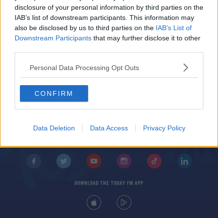
Temporary Accommodation For Ukrainian
disclosure of your personal information by third parties on the
Refugees Due To Open Tomorrow
IAB’s list of downstream participants. This information may
also be disclosed by us to third parties on the
IAB’s List of
Downstream Participants
that may further disclose it to other
third parties.
Personal Data Processing Opt Outs
CONFIRM
© 2026 TODAY FM, BAUER MEDIA AUDIO IRELAND LP, REG #LP3374
ABOUT
CONTACT
T&C'S
COOKIES
PRIVACY POLICY
Data Deletion
Data Access
Privacy Policy
PRIVACY SETTINGS
ADVERTISING
ALCOHOL ADVERTISING
DOWNLOAD THE TODAY FM APP