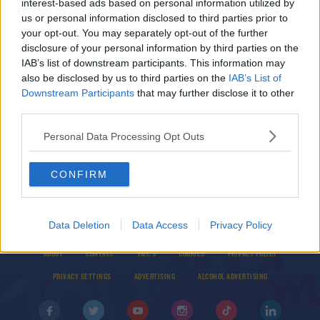
interest-based ads based on personal information utilized by
"A fantastic strike from a fantastic player" | Tom
us or personal information disclosed to third parties prior to
Mohan praises Joe Hodge
your opt-out. You may separately opt-out of the further
disclosure of your personal information by third parties on the
IAB’s list of downstream participants. This information may
SPORT
also be disclosed by us to third parties on the
IAB’s List of
Republic of Ireland squad named for European
Downstream Participants
that may further disclose it to other
U19 Championships
third parties.
Personal Data Processing Opt Outs
CONFIRM
Data Deletion
Data Access
Privacy Policy
© 2026 TODAY FM, BAUER MEDIA AUDIO IRELAND LP, REG #LP3374
ABOUT
CONTACT
T&C'S
COOKIES
PRIVACY POLICY
PRIVACY SETTINGS
ADVERTISING
ALCOHOL ADVERTISING