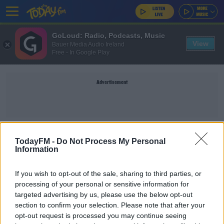
GoLoud: Radio, Podcasts, Music
View
Bauer Media Audio Ireland
Free - In Google Play
Advertisement
JOE HODGE
TodayFM -
Do Not Process My Personal
Information
SPORT
If you wish to opt-out of the sale, sharing to third parties, or
Derry snap up Man City and Ireland wonderkid
processing of your personal or sensitive information for
Joe Hodge
targeted advertising by us, please use the below opt-out
section to confirm your selection. Please note that after your
opt-out request is processed you may continue seeing
SPORT