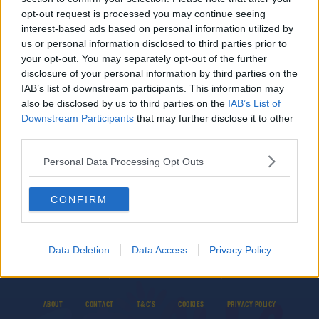
opt-out request is processed you may continue seeing
SPONSORED
interest-based ads based on personal information utilized by
Healy ruled out of Munster's trip to Clermont
us or personal information disclosed to third parties prior to
with shoulder injury
your opt-out. You may separately opt-out of the further
disclosure of your personal information by third parties on the
IAB’s list of downstream participants. This information may
also be disclosed by us to third parties on the
IAB’s List of
SPONSORED
Downstream Participants
that may further disclose it to other
Joe Marler cited for grabbing Wales captain
third parties.
Alun Wyn Jones' groin
Personal Data Processing Opt Outs
CONFIRM
Data Deletion
Data Access
Privacy Policy
© 2026 TODAY FM, BAUER MEDIA AUDIO IRELAND LP, REG #LP3374
ABOUT
CONTACT
T&C'S
COOKIES
PRIVACY POLICY