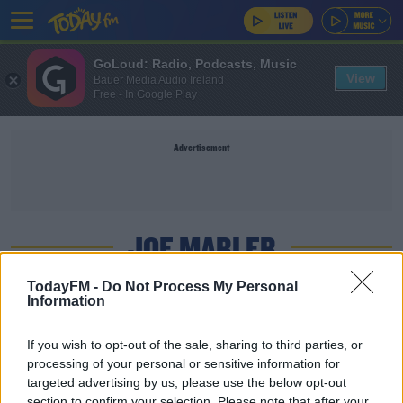
GoLoud: Radio, Podcasts, Music
View
Bauer Media Audio Ireland
Free - In Google Play
Advertisement
JOE MARLER
TodayFM -
Do Not Process My Personal
Information
SPONSORED
France, England and Italy all suffer key
If you wish to opt-out of the sale, sharing to third parties, or
withdrawals ahead of Six Nations
processing of your personal or sensitive information for
targeted advertising by us, please use the below opt-out
section to confirm your selection. Please note that after your