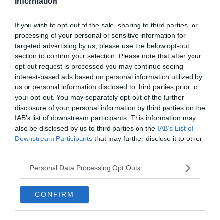
Information
you accept the
terms and conditions
of
www.youtube.com.
If you wish to opt-out of the sale, sharing to third parties, or
processing of your personal or sensitive information for
Show external content*
targeted advertising by us, please use the below opt-out
section to confirm your selection. Please note that after your
*Your choice will be saved in a cookie managed by
opt-out request is processed you may continue seeing
todayfm.com
interest-based ads based on personal information utilized by
us or personal information disclosed to third parties prior to
your opt-out. You may separately opt-out of the further
In better news for Van Graan ahead of the trip to
disclosure of your personal information by third parties on the
France, Jeremy Loughman (shoulder) and Niall Scannell
IAB’s list of downstream participants. This information may
also be disclosed by us to third parties on the
IAB’s List of
(neck) have both returned to full training and are in
Downstream Participants
that may further disclose it to other
contention to play Clermont.
third parties.
On the long-term injury front Matt Gallagher underwent
Personal Data Processing Opt Outs
surgery on his shoulder injury last week and must go
through the rehabilitation process.
CONFIRM
Team of Us. Everyone In.