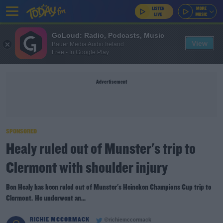
GoLoud: Radio, Podcasts, Music
View
Bauer Media Audio Ireland
Free - In Google Play
Advertisement
SPONSORED
Healy ruled out of Munster's trip to
Clermont with shoulder injury
Ben Healy has been ruled out of Munster's Heineken Champions Cup trip to
Clermont. He underwent an...
RICHIE MCCORMACK
@richiemccormack