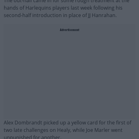
The out-half came in for some rough treatment at the
hands of Harlequins players last week following his
second-half introduction in place of JJ Hanrahan.
Advertisement
Alex Dombrandt picked up a yellow card for the first of
two late challenges on Healy, while Joe Marler went
unpunished for another.