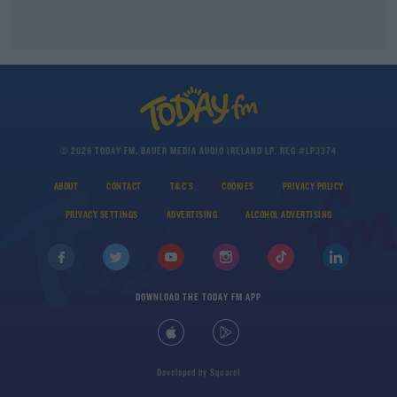
© 2026 TODAY FM, BAUER MEDIA AUDIO IRELAND LP, REG #LP3374
ABOUT
CONTACT
T&C'S
COOKIES
PRIVACY POLICY
PRIVACY SETTINGS
ADVERTISING
ALCOHOL ADVERTISING
DOWNLOAD THE TODAY FM APP
Developed
by
Square1