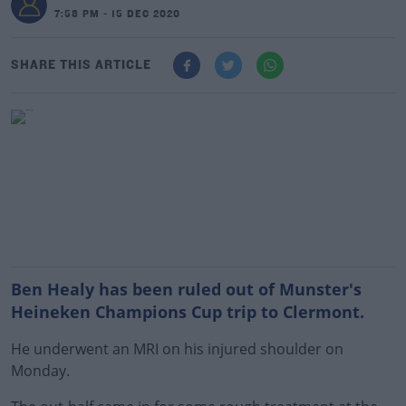
7:58 PM - 15 DEC 2020
SHARE THIS ARTICLE
Ben Healy has been ruled out of Munster's
Heineken Champions Cup trip to Clermont.
He underwent an MRI on his injured shoulder on
Monday.