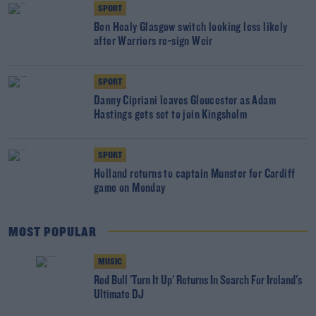
SPORT
Ben Healy Glasgow switch looking less likely
after Warriors re-sign Weir
SPORT
Danny Cipriani leaves Gloucester as Adam
Hastings gets set to join Kingsholm
SPORT
Holland returns to captain Munster for Cardiff
game on Monday
MOST POPULAR
MUSIC
Red Bull 'Turn It Up' Returns In Search For Ireland's
Ultimate DJ