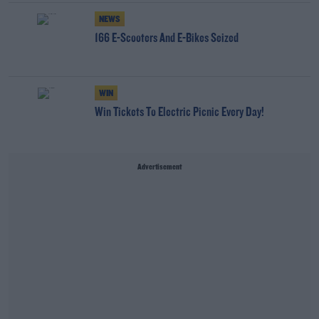
NEWS
166 E-Scooters And E-Bikes Seized
WIN
Win Tickets To Electric Picnic Every Day!
Advertisement